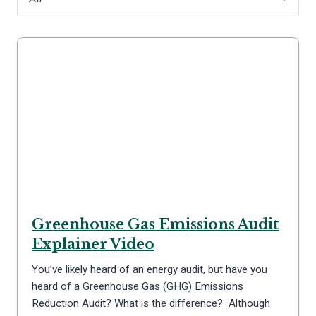
Greenhouse Gas Emissions Audit
Explainer Video
You’ve likely heard of an energy audit, but have you
heard of a Greenhouse Gas (GHG) Emissions
Reduction Audit? What is the difference? Although