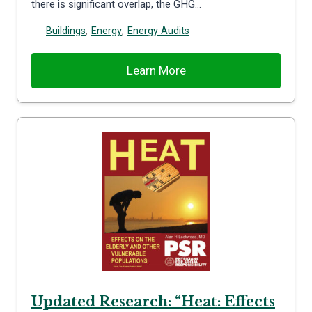
there is significant overlap, the GHG…
Buildings
,
Energy
,
Energy Audits
Learn More
Updated Research: “Heat: Effects