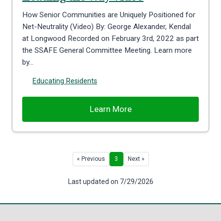
How Senior Communities are Uniquely Positioned for
Net-Neutrality (Video) By: George Alexander, Kendal
at Longwood Recorded on February 3rd, 2022 as part
the SSAFE General Committee Meeting. Learn more
by…
Educating Residents
Learn More
« Previous
3
Next »
Last updated on 7/29/2026