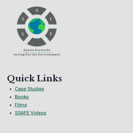
Quick Links
Case Studies
Books
Films
SSAFE Videos