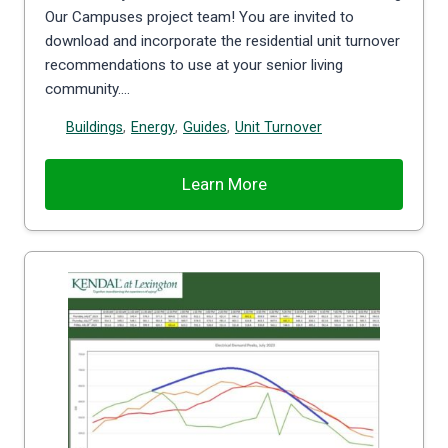
Our Campuses project team! You are invited to
download and incorporate the residential unit turnover
recommendations to use at your senior living
community….
Buildings
,
Energy
,
Guides
,
Unit Turnover
Learn More