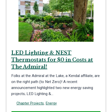
LED Lighting & NEST
Thermostats for $0 in Costs at
The Admiral!
Folks at the Admiral at the Lake, a Kendal affiliate, are
on the right path (to Net Zero)! A recent
announcement highlighted two new energy saving
projects; LED Lighting &…
Chapter Projects
,
Energy