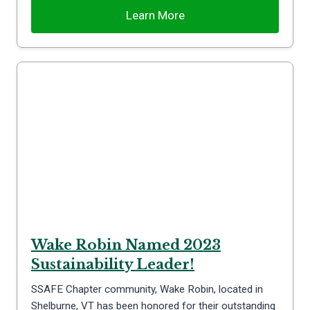
Learn More
Wake Robin Named 2023
Sustainability Leader!
SSAFE Chapter community, Wake Robin, located in
Shelburne, VT has been honored for their outstanding