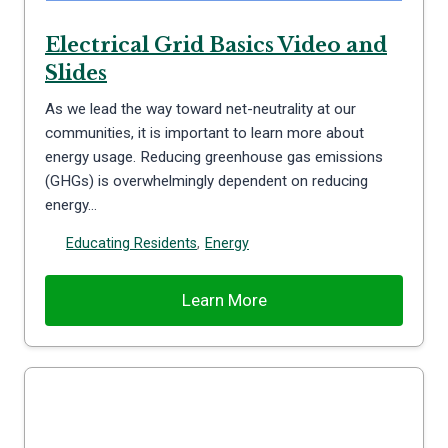
Electrical Grid Basics Video and
Slides
As we lead the way toward net-neutrality at our
communities, it is important to learn more about
energy usage. Reducing greenhouse gas emissions
(GHGs) is overwhelmingly dependent on reducing
energy…
Educating Residents
,
Energy
Learn More