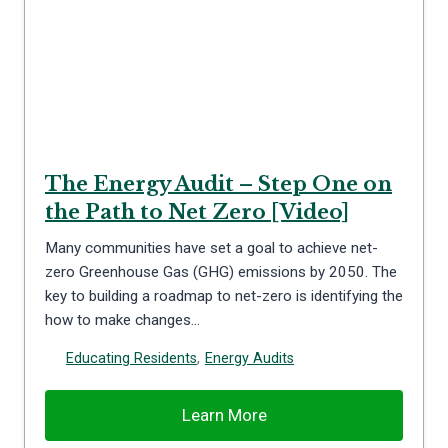
The Energy Audit – Step One on
the Path to Net Zero [Video]
Many communities have set a goal to achieve net-
zero Greenhouse Gas (GHG) emissions by 2050. The
key to building a roadmap to net-zero is identifying the
how to make changes…
Educating Residents
,
Energy Audits
Learn More