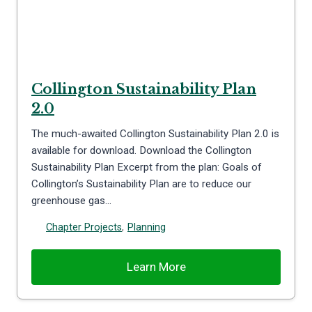
Collington Sustainability Plan
2.0
The much-awaited Collington Sustainability Plan 2.0 is
available for download. Download the Collington
Sustainability Plan Excerpt from the plan: Goals of
Collington’s Sustainability Plan are to reduce our
greenhouse gas…
Chapter Projects
,
Planning
Learn More