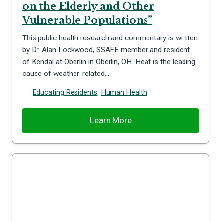
on the Elderly and Other
Vulnerable Populations”
This public health research and commentary is written
by Dr. Alan Lockwood, SSAFE member and resident
of Kendal at Oberlin in Oberlin, OH. Heat is the leading
cause of weather-related…
Educating Residents
,
Human Health
Learn More