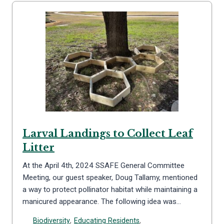
Larval Landings to Collect Leaf
Litter
At the April 4th, 2024 SSAFE General Committee
Meeting, our guest speaker, Doug Tallamy, mentioned
a way to protect pollinator habitat while maintaining a
manicured appearance. The following idea was…
Biodiversity
,
Educating Residents
,