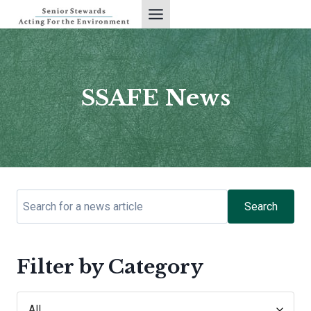
Skip
to
content
SSAFE News
Search
Filter by Category