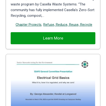
waste program by Casella Waste Systems. “The
community has fully implemented Casella’s Zero-Sort
Recycling, compost,…
Chapter Projects
,
Refuse, Reduce, Reuse, Recycle
Learn More