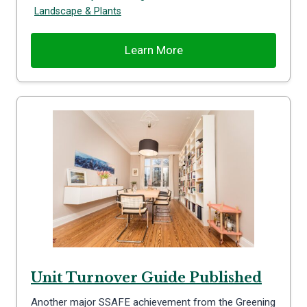
Landscape & Plants
Learn More
Unit Turnover Guide Published
Another major SSAFE achievement from the Greening