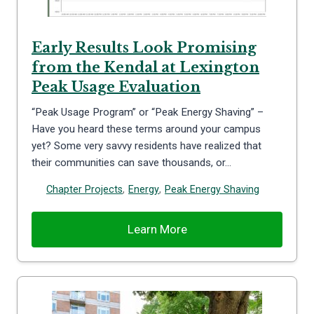
Early Results Look Promising
from the Kendal at Lexington
Peak Usage Evaluation
“Peak Usage Program” or “Peak Energy Shaving” –
Have you heard these terms around your campus
yet? Some very savvy residents have realized that
their communities can save thousands, or…
Chapter Projects
,
Energy
,
Peak Energy Shaving
Learn More