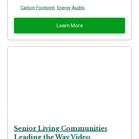
Carbon Footprint
,
Energy Audits
Learn More
Senior Living Communities
Leading the Way Video