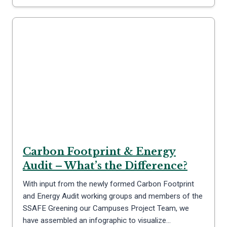
Carbon Footprint & Energy
Audit – What’s the Difference?
With input from the newly formed Carbon Footprint
and Energy Audit working groups and members of the
SSAFE Greening our Campuses Project Team, we
have assembled an infographic to visualize…