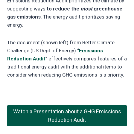
Emissions Reduction Audit prioritizes the climate by
suggesting ways
to reduce the
most
greenhouse
gas emissions
. The energy audit prioritizes saving
energy.
The document (shown left) from Better Climate
Challenge (US Dept. of Energy) “
Emissions
Reduction Audit
” effectively compares features of a
traditional energy audit with the additional items to
consider when reducing GHG emissions is a priority.
Watch a Presentation about a GHG Emissions
Reduction Audit