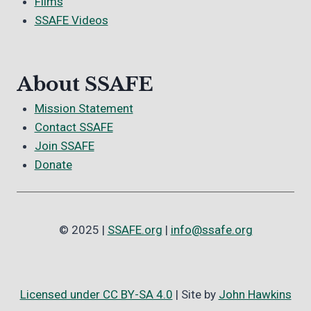
Films
SSAFE Videos
About SSAFE
Mission Statement
Contact SSAFE
Join SSAFE
Donate
© 2025 |
SSAFE.org
|
info@ssafe.org
Licensed under CC BY-SA 4.0
| Site by
John Hawkins