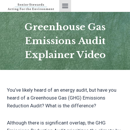
Skip
to
content
Greenhouse Gas
Emissions Audit
Explainer Video
You’ve likely heard of an energy audit, but have you
heard of a Greenhouse Gas (GHG) Emissions
Reduction Audit? What is the difference?
Although there is significant overlap, the GHG