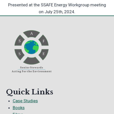
Presented at the SSAFE Energy Workgroup meeting
on July 25th, 2024.
Quick Links
Case Studies
Books