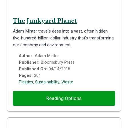
The Junkyard Planet
Adam Minter travels deep into a vast, often hidden,
five-hundred-billion-dollar industry that’s transforming
our economy and environment.
Author:
Adam Minter
Publisher:
Bloomsbury Press
Published On:
04/14/2015
Pages:
304
Plastics
,
Sustainability
,
Waste
Reading Options