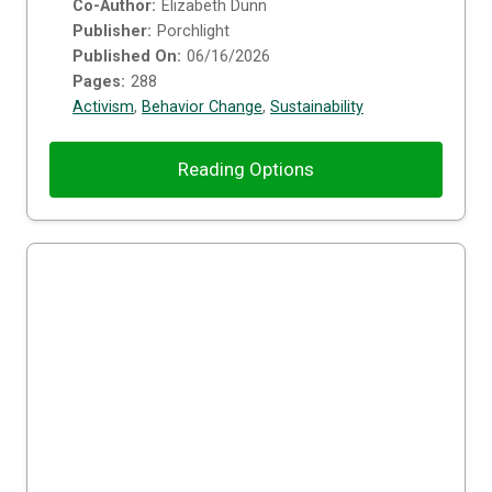
Co-Author:
Elizabeth Dunn
Publisher:
Porchlight
Published On:
06/16/2026
Pages:
288
Activism
,
Behavior Change
,
Sustainability
Reading Options