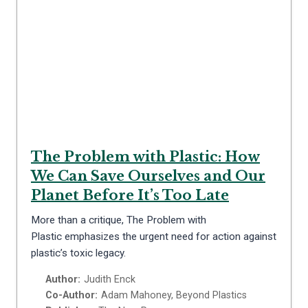
The Problem with Plastic: How
We Can Save Ourselves and Our
Planet Before It’s Too Late
More than a critique, The Problem with
Plastic emphasizes the urgent need for action against
plastic’s toxic legacy.
Author:
Judith Enck
Co-Author:
Adam Mahoney, Beyond Plastics