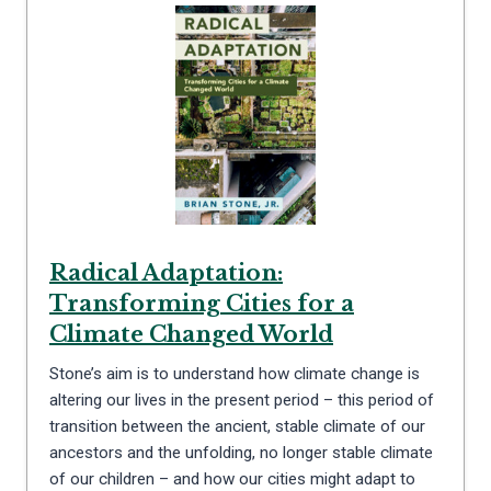
Radical Adaptation:
Transforming Cities for a
Climate Changed World
Stone’s aim is to understand how climate change is
altering our lives in the present period – this period of
transition between the ancient, stable climate of our
ancestors and the unfolding, no longer stable climate
of our children – and how our cities might adapt to