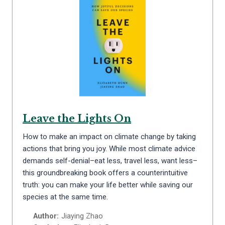
Leave the Lights On
How to make an impact on climate change by taking
actions that bring you joy. While most climate advice
demands self-denial–eat less, travel less, want less–
this groundbreaking book offers a counterintuitive
truth: you can make your life better while saving our
species at the same time.
Author:
Jiaying Zhao