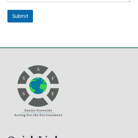
Submit