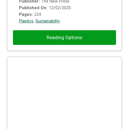
Publisher:
The New Press
Published On:
12/02/2025
Pages:
224
Plastics
,
Sustainability
Reading Options