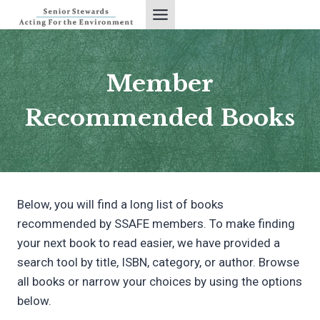
Skip
to
content
Member
Recommended Books
Below, you will find a long list of books
recommended by SSAFE members. To make finding
your next book to read easier, we have provided a
search tool by title, ISBN, category, or author. Browse
all books or narrow your choices by using the options
below.