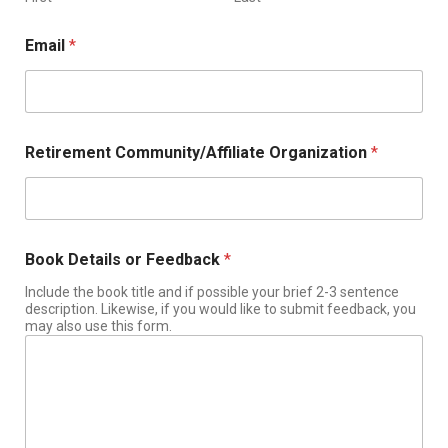
Email
*
Retirement Community/Affiliate Organization
*
Book Details or Feedback
*
Include the book title and if possible your brief 2-3 sentence
description. Likewise, if you would like to submit feedback, you
may also use this form.