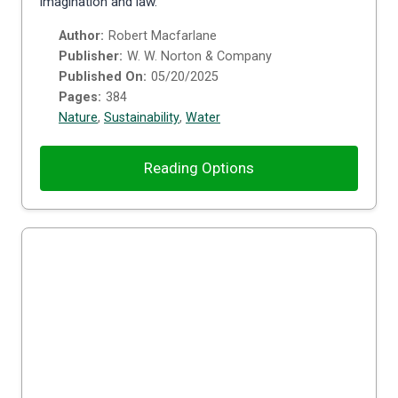
imagination and law.
Author:
Robert Macfarlane
Publisher:
W. W. Norton & Company
Published On:
05/20/2025
Pages:
384
Nature
,
Sustainability
,
Water
Reading Options