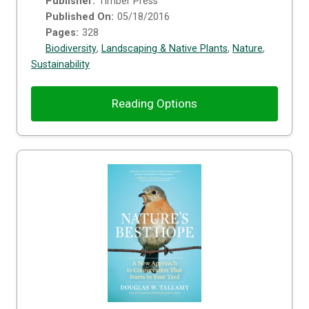
Publisher:
Timber Press
Published On:
05/18/2016
Pages:
328
Biodiversity
,
Landscaping & Native Plants
,
Nature
,
Sustainability
Reading Options