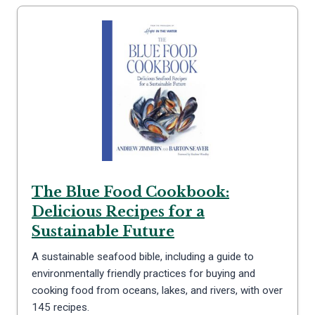
The Blue Food Cookbook:
Delicious Recipes for a
Sustainable Future
A sustainable seafood bible, including a guide to
environmentally friendly practices for buying and
cooking food from oceans, lakes, and rivers, with over
145 recipes.