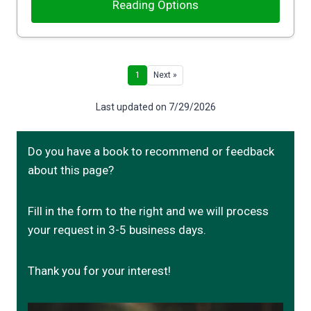
Reading Options
1
Next »
Last updated on 7/29/2026
Do you have a book to recommend or feedback
about this page?
Fill in the form to the right and we will process
your request in 3-5 business days.
Thank you for your interest!