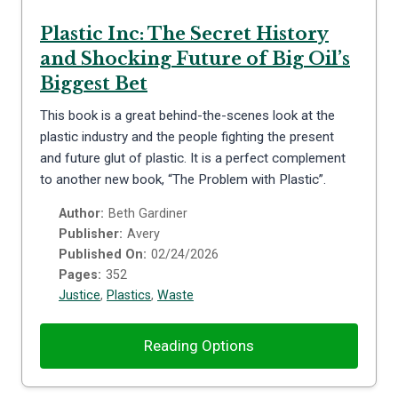
Plastic Inc: The Secret History
and Shocking Future of Big Oil’s
Biggest Bet
This book is a great behind-the-scenes look at the
plastic industry and the people fighting the present
and future glut of plastic. It is a perfect complement
to another new book, “The Problem with Plastic”.
Author:
Beth Gardiner
Publisher:
Avery
Published On:
02/24/2026
Pages:
352
Justice
,
Plastics
,
Waste
Reading Options