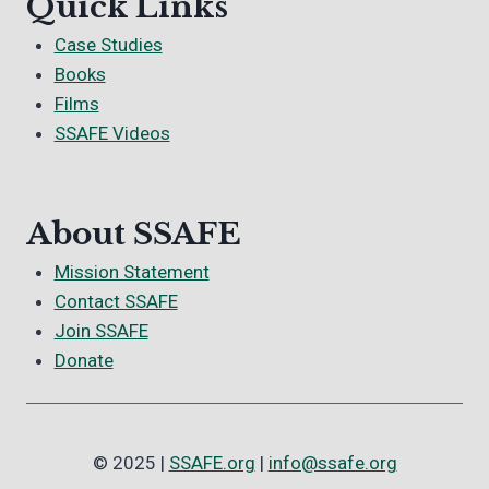
Quick Links
Case Studies
Books
Films
SSAFE Videos
About SSAFE
Mission Statement
Contact SSAFE
Join SSAFE
Donate
© 2025 |
SSAFE.org
|
info@ssafe.org