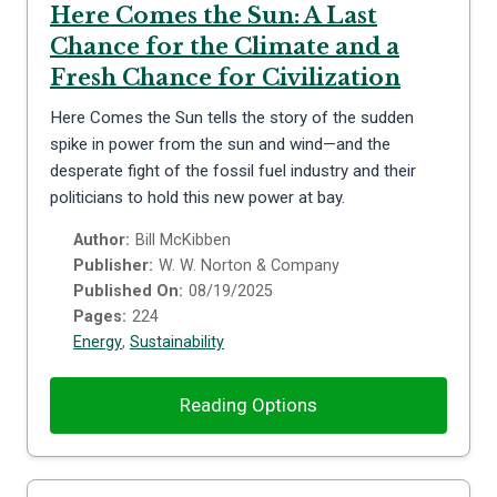
Here Comes the Sun: A Last
Chance for the Climate and a
Fresh Chance for Civilization
Here Comes the Sun tells the story of the sudden
spike in power from the sun and wind—and the
desperate fight of the fossil fuel industry and their
politicians to hold this new power at bay.
Author:
Bill McKibben
Publisher:
W. W. Norton & Company
Published On:
08/19/2025
Pages:
224
Energy
,
Sustainability
Reading Options