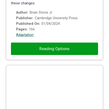
these changes.
Author:
Brian Stone Jr
Publisher:
Cambridge University Press
Published On:
01/04/2024
Pages:
166
Adaptation
Reading Options