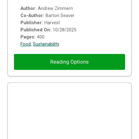
Author:
Andrew Zimmern
Co-Author:
Barton Seaver
Publisher:
Harvest
Published On:
10/28/2025
Pages:
400
Food
,
Sustainability
Reading Options