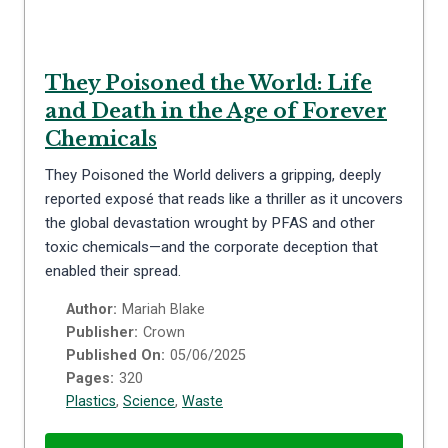
They Poisoned the World: Life
and Death in the Age of Forever
Chemicals
They Poisoned the World delivers a gripping, deeply
reported exposé that reads like a thriller as it uncovers
the global devastation wrought by PFAS and other
toxic chemicals—and the corporate deception that
enabled their spread.
Author:
Mariah Blake
Publisher:
Crown
Published On:
05/06/2025
Pages:
320
Plastics
,
Science
,
Waste