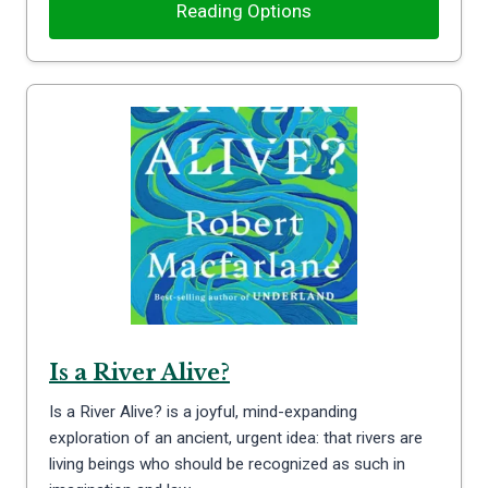
Reading Options
Is a River Alive?
Is a River Alive? is a joyful, mind-expanding
exploration of an ancient, urgent idea: that rivers are
living beings who should be recognized as such in