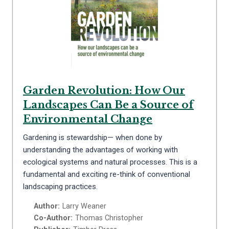
Garden Revolution: How Our
Landscapes Can Be a Source of
Environmental Change
Gardening is stewardship— when done by
understanding the advantages of working with
ecological systems and natural processes. This is a
fundamental and exciting re-think of conventional
landscaping practices.
Author:
Larry Weaner
Co-Author:
Thomas Christopher