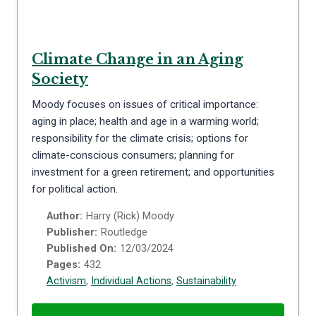
Climate Change in an Aging
Society
Moody focuses on issues of critical importance:
aging in place; health and age in a warming world;
responsibility for the climate crisis; options for
climate-conscious consumers; planning for
investment for a green retirement; and opportunities
for political action.
Author:
Harry (Rick) Moody
Publisher:
Routledge
Published On:
12/03/2024
Pages:
432
Activism
,
Individual Actions
,
Sustainability