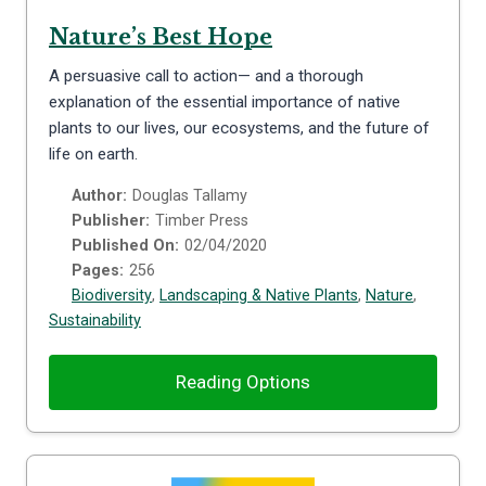
Nature’s Best Hope
A persuasive call to action— and a thorough
explanation of the essential importance of native
plants to our lives, our ecosystems, and the future of
life on earth.
Author:
Douglas Tallamy
Publisher:
Timber Press
Published On:
02/04/2020
Pages:
256
Biodiversity
,
Landscaping & Native Plants
,
Nature
,
Sustainability
Reading Options