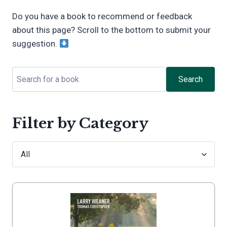
Do you have a book to recommend or feedback
about this page? Scroll to the bottom to submit your
suggestion.
Search
Filter by Category