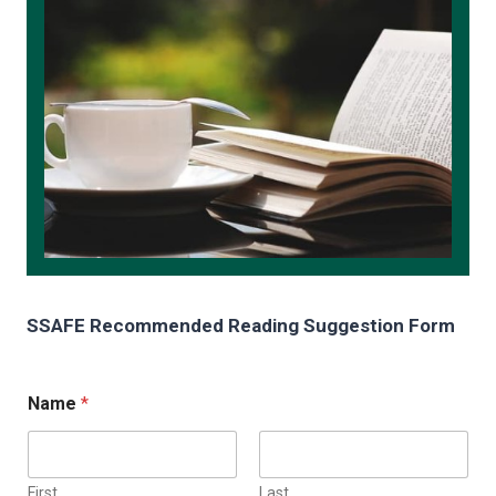
SSAFE Recommended Reading Suggestion Form
Name
*
First
Last