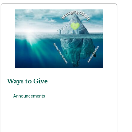
Ways to Give
Announcements