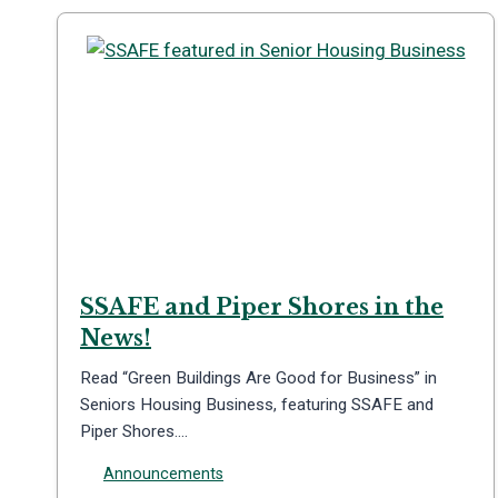
SSAFE and Piper Shores in the
News!
Read “Green Buildings Are Good for Business” in
Seniors Housing Business, featuring SSAFE and
Piper Shores….
Announcements