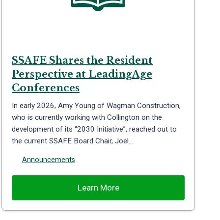
SSAFE Shares the Resident
Perspective at LeadingAge
Conferences
In early 2026, Amy Young of Wagman Construction,
who is currently working with Collington on the
development of its “2030 Initiative”, reached out to
the current SSAFE Board Chair, Joel…
Announcements
Learn More