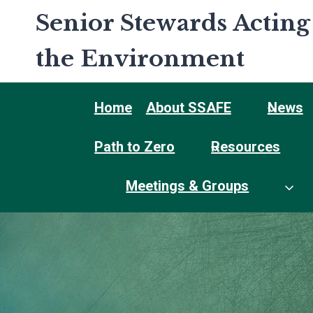
Skip
Senior Stewards Acting
to
content
the Environment
Home
About SSAFE
News
Path to Zero
Resources
Meetings & Groups