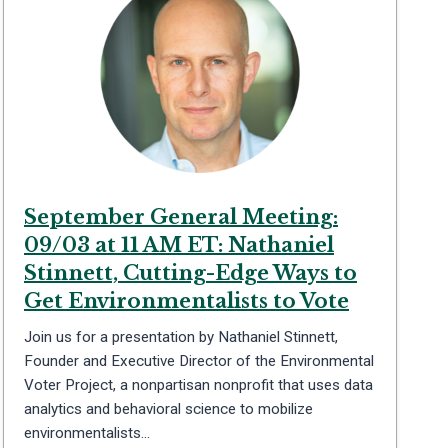
September General Meeting:
09/03 at 11 AM ET: Nathaniel
Stinnett, Cutting-Edge Ways to
Get Environmentalists to Vote
Join us for a presentation by Nathaniel Stinnett,
Founder and Executive Director of the Environmental
Voter Project, a nonpartisan nonprofit that uses data
analytics and behavioral science to mobilize
environmentalists…