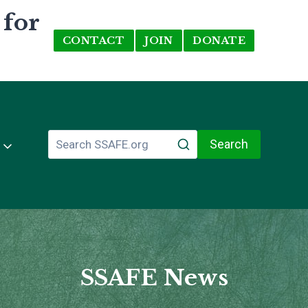
 for
CONTACT
JOIN
DONATE
Search
SSAFE News