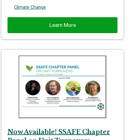
Climate Change
Learn More
Now Available! SSAFE Chapter