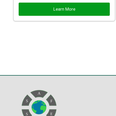
Learn More