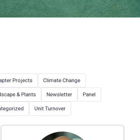
apter Projects
Climate Change
scape & Plants
Newsletter
Panel
tegorized
Unit Turnover