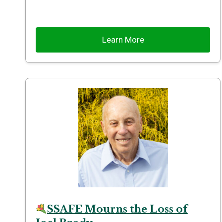
Learn More
SSAFE Mourns the Loss of