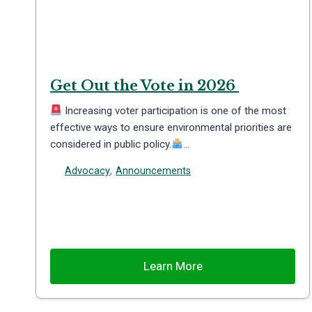
Get Out the Vote in 2026
Increasing voter participation is one of the most
effective ways to ensure environmental priorities are
considered in public policy.
…
Advocacy
,
Announcements
Learn More