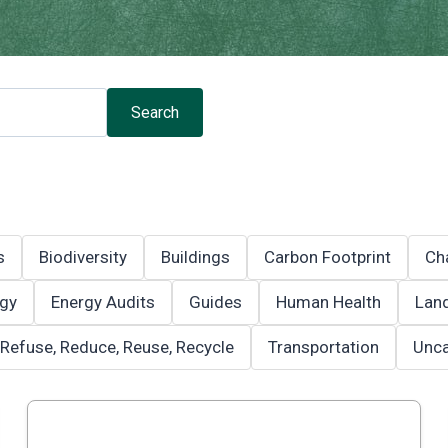
Search
s
Biodiversity
Buildings
Carbon Footprint
Ch
gy
Energy Audits
Guides
Human Health
Land
Refuse, Reduce, Reuse, Recycle
Transportation
Unca