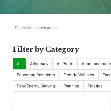
Filter by Category
All
Advocacy
All Posts
Announcement
Educating Residents
Electric Vehicles
Ener
Peak Energy Shaving
Planning
Plastics