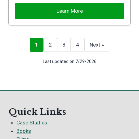
Learn More
1
2
3
4
Next »
Last updated on 7/29/2026
Quick Links
Case Studies
Books