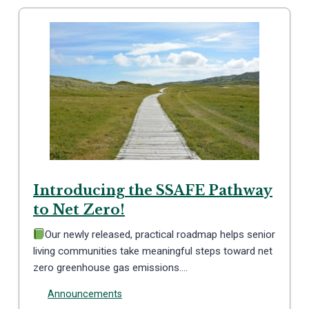
Introducing the SSAFE Pathway
to Net Zero!
Our newly released, practical roadmap helps senior
living communities take meaningful steps toward net
zero greenhouse gas emissions….
Announcements