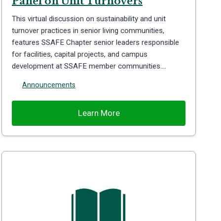
Panel on Unit Turnovers
This virtual discussion on sustainability and unit
turnover practices in senior living communities,
features SSAFE Chapter senior leaders responsible
for facilities, capital projects, and campus
development at SSAFE member communities….
Announcements
Learn More