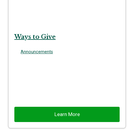
Ways to Give
Announcements
Learn More