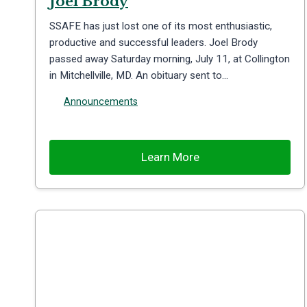
Joel Brody
SSAFE has just lost one of its most enthusiastic,
productive and successful leaders. Joel Brody
passed away Saturday morning, July 11, at Collington
in Mitchellville, MD. An obituary sent to…
Announcements
Learn More