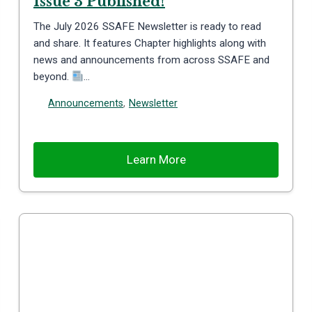
Issue 3 Published!
The July 2026 SSAFE Newsletter is ready to read
and share. It features Chapter highlights along with
news and announcements from across SSAFE and
beyond.
…
Announcements
,
Newsletter
Learn More