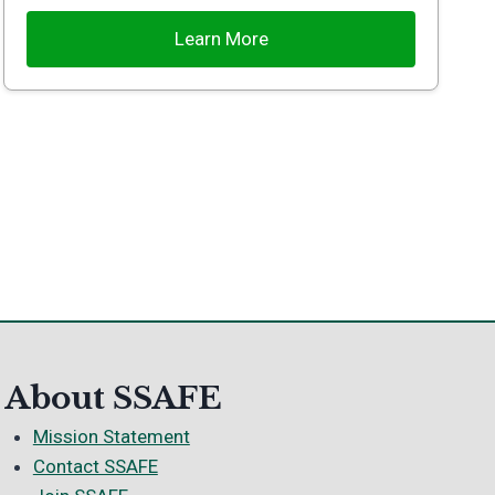
Learn More
About SSAFE
Mission Statement
Contact SSAFE