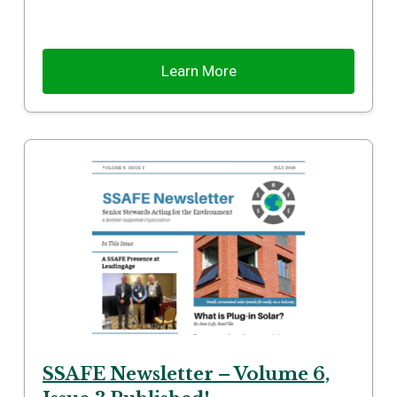
Learn More
SSAFE Newsletter – Volume 6,