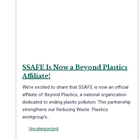
SSAFE Is Now a Beyond Plastics
Affiliate!
We’re excited to share that SSAFE is now an official
affiliate of Beyond Plastics, a national organization
dedicated to ending plastic pollution. This partnership
strengthens our Reducing Waste: Plastics
workgroup’s…
Uncategorized