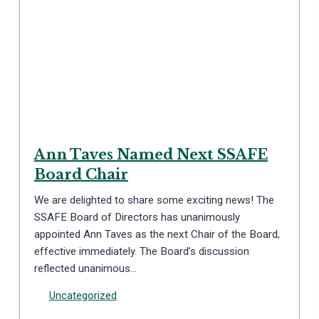
Ann Taves Named Next SSAFE
Board Chair
We are delighted to share some exciting news! The
SSAFE Board of Directors has unanimously
appointed Ann Taves as the next Chair of the Board,
effective immediately. The Board’s discussion
reflected unanimous…
Uncategorized