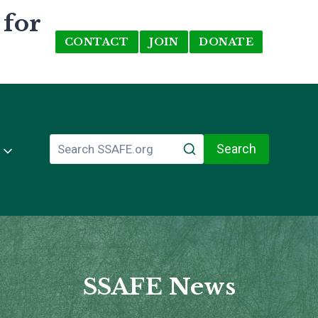
 for
CONTACT
JOIN
DONATE
Search
SSAFE News