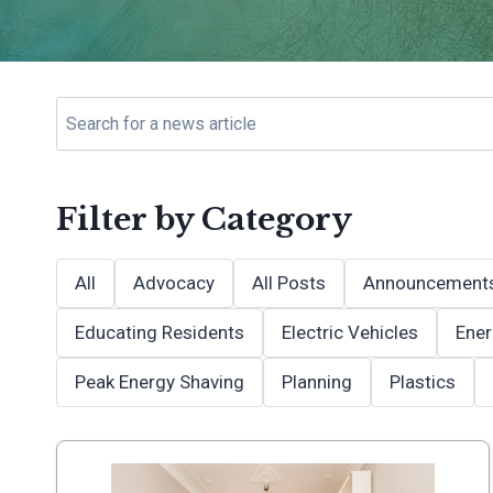
Filter by Category
All
Advocacy
All Posts
Announcement
Educating Residents
Electric Vehicles
Ener
Peak Energy Shaving
Planning
Plastics