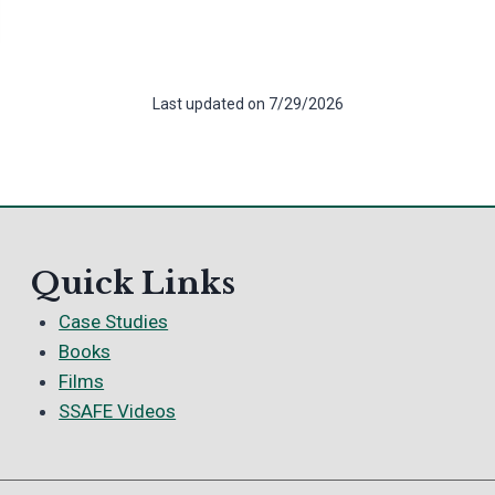
Last updated on 7/29/2026
Quick Links
Case Studies
Books
Films
SSAFE Videos