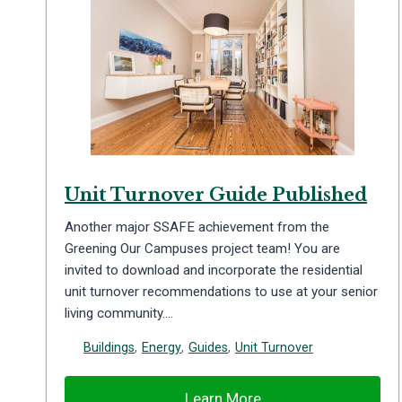
Unit Turnover Guide Published
Another major SSAFE achievement from the
Greening Our Campuses project team! You are
invited to download and incorporate the residential
unit turnover recommendations to use at your senior
living community….
Buildings
,
Energy
,
Guides
,
Unit Turnover
Learn More