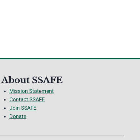
About SSAFE
Mission Statement
Contact SSAFE
Join SSAFE
Donate