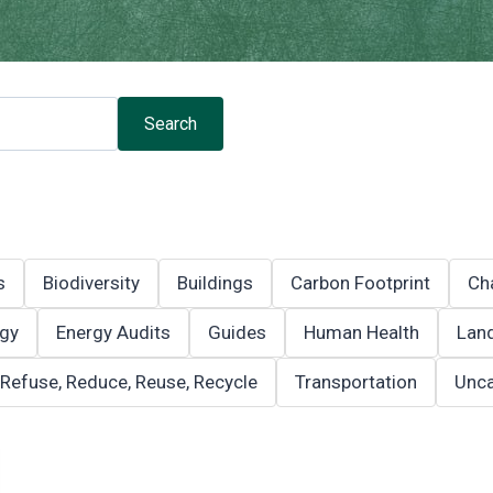
Search
s
Biodiversity
Buildings
Carbon Footprint
Ch
gy
Energy Audits
Guides
Human Health
Land
Refuse, Reduce, Reuse, Recycle
Transportation
Unca