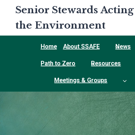
Skip
Senior Stewards Acting
to
content
the Environment
Home
About SSAFE
News
Path to Zero
Resources
Meetings & Groups