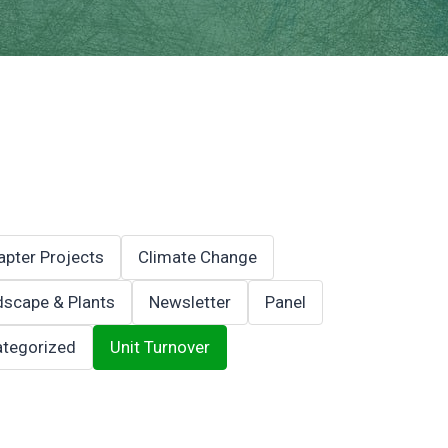
apter Projects
Climate Change
scape & Plants
Newsletter
Panel
tegorized
Unit Turnover