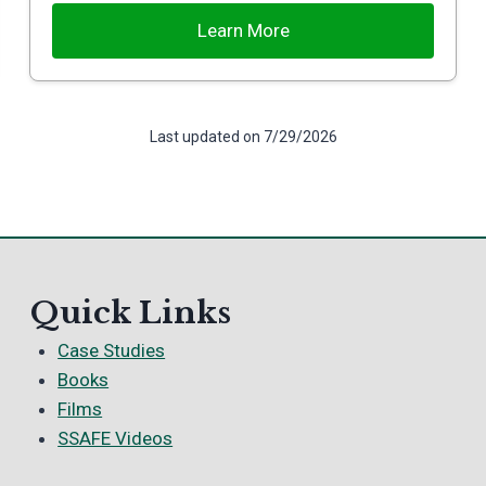
Learn More
Last updated on 7/29/2026
Quick Links
Case Studies
Books
Films
SSAFE Videos