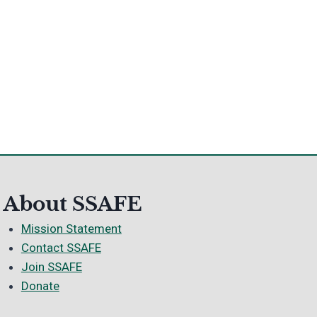
About SSAFE
Mission Statement
Contact SSAFE
Join SSAFE
Donate