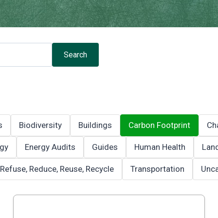
Search
s
Biodiversity
Buildings
Carbon Footprint
Ch
gy
Energy Audits
Guides
Human Health
Land
Refuse, Reduce, Reuse, Recycle
Transportation
Unca