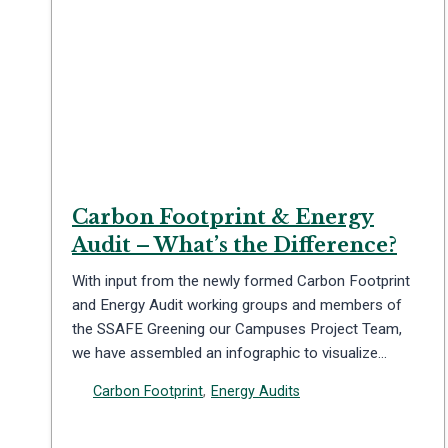
Carbon Footprint & Energy
Audit – What’s the Difference?
With input from the newly formed Carbon Footprint
and Energy Audit working groups and members of
the SSAFE Greening our Campuses Project Team,
we have assembled an infographic to visualize…
Carbon Footprint
,
Energy Audits