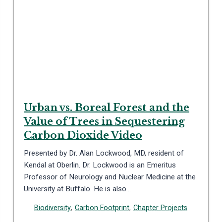
Urban vs. Boreal Forest and the
Value of Trees in Sequestering
Carbon Dioxide Video
Presented by Dr. Alan Lockwood, MD, resident of
Kendal at Oberlin. Dr. Lockwood is an Emeritus
Professor of Neurology and Nuclear Medicine at the
University at Buffalo. He is also…
Biodiversity
,
Carbon Footprint
,
Chapter Projects