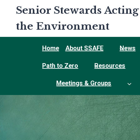
Skip
Senior Stewards Acting
to
content
the Environment
Home
About SSAFE
News
Path to Zero
Resources
Meetings & Groups