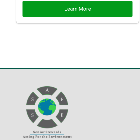
Learn More