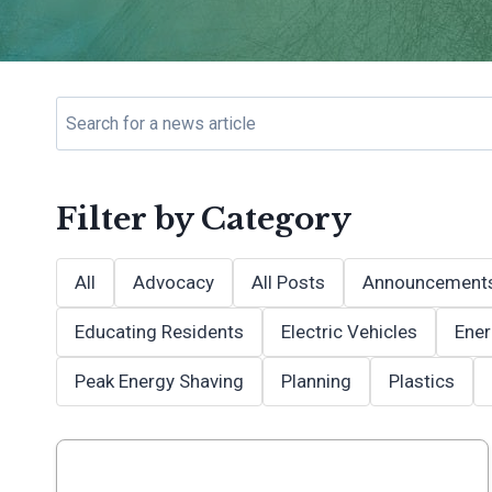
Filter by Category
All
Advocacy
All Posts
Announcement
Educating Residents
Electric Vehicles
Ener
Peak Energy Shaving
Planning
Plastics