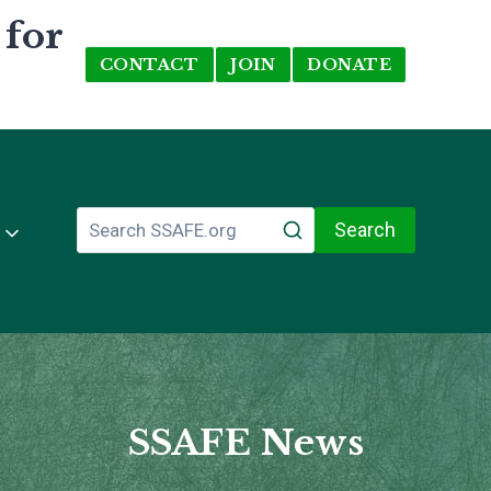
 for
CONTACT
JOIN
DONATE
Search
SSAFE News