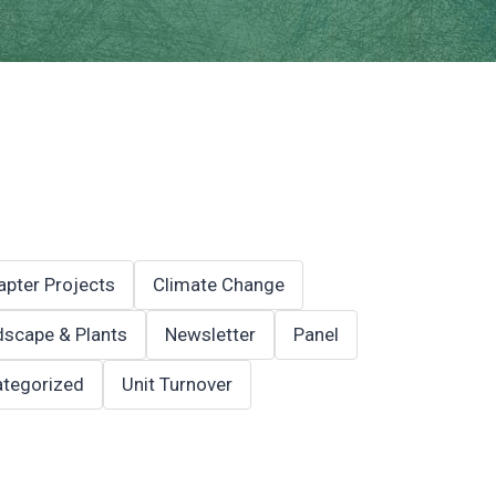
apter Projects
Climate Change
scape & Plants
Newsletter
Panel
tegorized
Unit Turnover