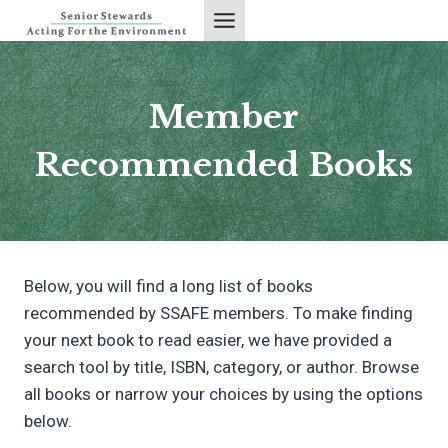
Skip
to
content
Member
Recommended Books
Below, you will find a long list of books
recommended by SSAFE members. To make finding
your next book to read easier, we have provided a
search tool by title, ISBN, category, or author. Browse
all books or narrow your choices by using the options
below.