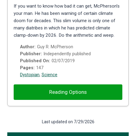
If you want to know how bad it can get, McPherson’s
your man. He has been warning of certain climate
doom for decades. This slim volume is only one of
many diatribes in which he has predicted climate
clamp-down by 2026. Do the arithmetic and weep.
Author:
Guy R. McPherson
Publisher:
Independently published
Published On:
02/07/2019
Pages:
147
Dystopian
,
Science
Reading Options
Last updated on 7/29/2026