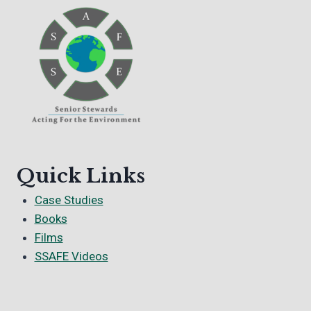
Quick Links
Case Studies
Books
Films
SSAFE Videos