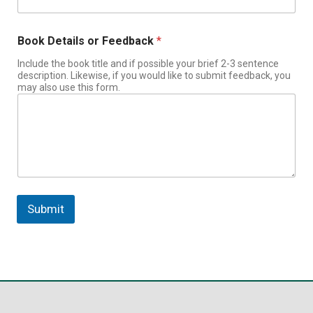
Book Details or Feedback
*
Include the book title and if possible your brief 2-3 sentence
description. Likewise, if you would like to submit feedback, you
may also use this form.
Submit