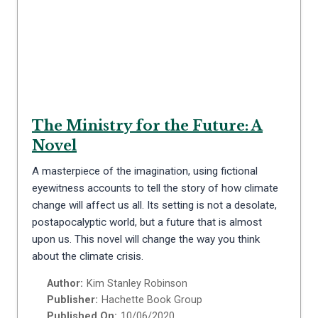
The Ministry for the Future: A
Novel
A masterpiece of the imagination, using fictional
eyewitness accounts to tell the story of how climate
change will affect us all. Its setting is not a desolate,
postapocalyptic world, but a future that is almost
upon us. This novel will change the way you think
about the climate crisis.
Author:
Kim Stanley Robinson
Publisher:
Hachette Book Group
Published On:
10/06/2020