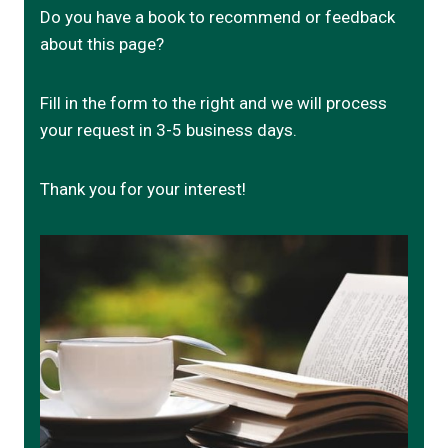
Do you have a book to recommend or feedback
about this page?
Fill in the form to the right and we will process
your request in 3-5 business days.
Thank you for your interest!