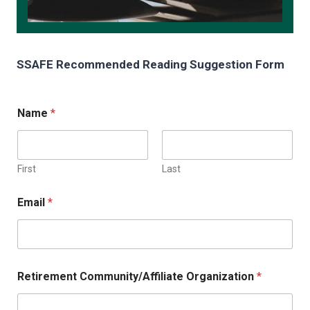
SSAFE Recommended Reading Suggestion Form
Name
*
First
Last
Email
*
Retirement Community/Affiliate Organization
*