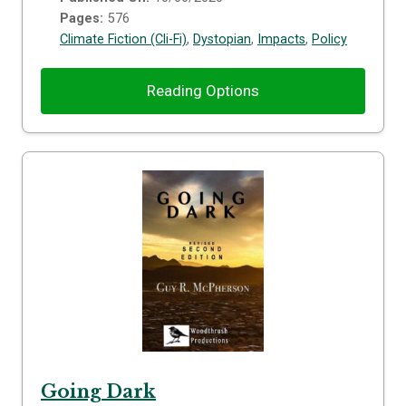
Pages:
576
Climate Fiction (Cli-Fi)
,
Dystopian
,
Impacts
,
Policy
Reading Options
Going Dark