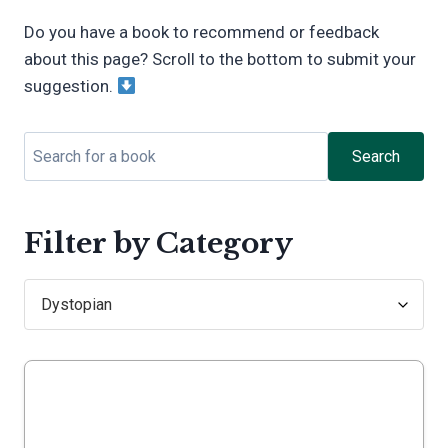
Do you have a book to recommend or feedback
about this page? Scroll to the bottom to submit your
suggestion.
Search
Filter by Category