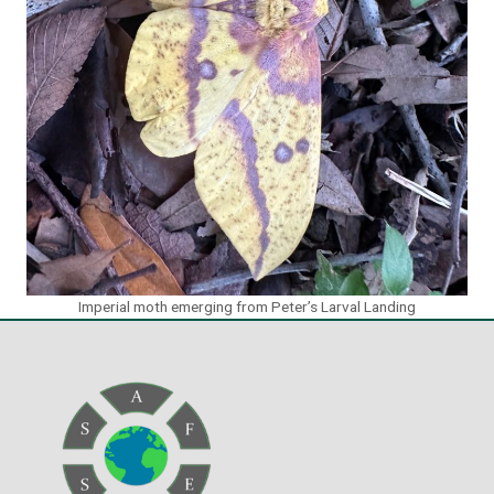
Imperial moth emerging from Peter’s Larval Landing