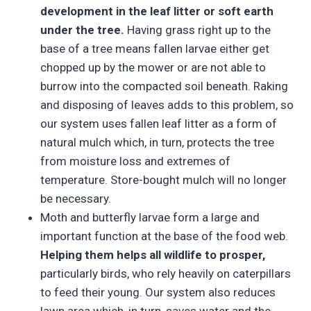
development in the leaf litter or soft earth
under the tree.
Having grass right up to the
base of a tree means fallen larvae either get
chopped up by the mower or are not able to
burrow into the compacted soil beneath. Raking
and disposing of leaves adds to this problem, so
our system uses fallen leaf litter as a form of
natural mulch which, in turn, protects the tree
from moisture loss and extremes of
temperature. Store-bought mulch will no longer
be necessary.
Moth and butterfly larvae form a large and
important function at the base of the food web.
Helping them helps all wildlife to prosper,
particularly birds, who rely heavily on caterpillars
to feed their young. Our system also reduces