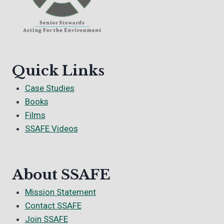
Quick Links
Case Studies
Books
Films
SSAFE Videos
About SSAFE
Mission Statement
Contact SSAFE
Join SSAFE