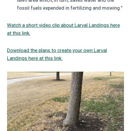
lawn area which, in turn, saves water and the
fossil fuels expended in fertilizing and mowing.”
Watch a short video clip about Larval Landings here
at this link.
Download the plans to create your own Larval
Landings here at this link.