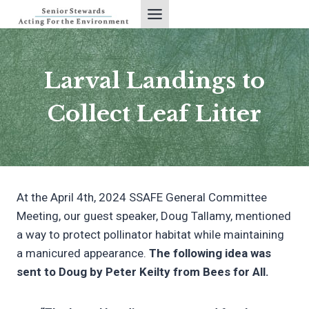
Skip
to
content
Larval Landings to
Collect Leaf Litter
At the April 4th, 2024 SSAFE General Committee
Meeting, our guest speaker, Doug Tallamy, mentioned
a way to protect pollinator habitat while maintaining
a manicured appearance.
The following idea was
sent to Doug by Peter Keilty from Bees for All.