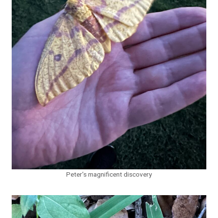
Peter’s magnificent discovery