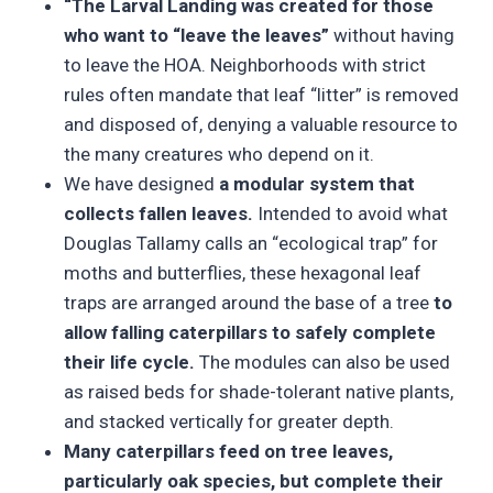
“The Larval Landing was created for those
who want to “leave the leaves”
without having
to leave the HOA. Neighborhoods with strict
rules often mandate that leaf “litter” is removed
and disposed of, denying a valuable resource to
the many creatures who depend on it.
We have designed
a modular system that
collects fallen leaves.
Intended to avoid what
Douglas Tallamy calls an “ecological trap” for
moths and butterflies, these hexagonal leaf
traps are arranged around the base of a tree
to
allow falling caterpillars to safely complete
their life cycle.
The modules can also be used
as raised beds for shade-tolerant native plants,
and stacked vertically for greater depth.
Many caterpillars feed on tree leaves,
particularly oak species, but complete their