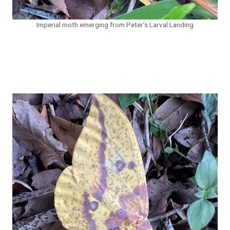
Imperial moth emerging from Peter’s Larval Landing