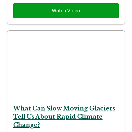
Watch Video
What Can Slow Moving Glaciers
Tell Us About Rapid Climate
Change?