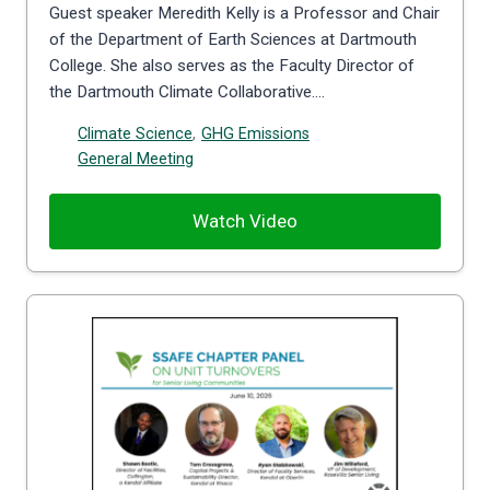
Guest speaker Meredith Kelly is a Professor and Chair
of the Department of Earth Sciences at Dartmouth
College. She also serves as the Faculty Director of
the Dartmouth Climate Collaborative….
Climate Science
,
GHG Emissions
General Meeting
Watch Video