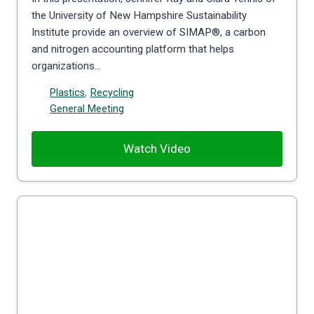
the University of New Hampshire Sustainability
Institute provide an overview of SIMAP®, a carbon
and nitrogen accounting platform that helps
organizations…
Plastics
,
Recycling
General Meeting
Watch Video