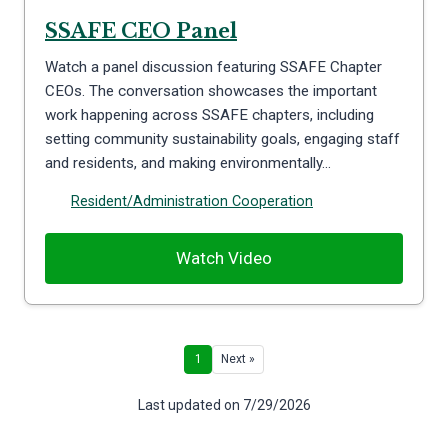
SSAFE CEO Panel
Watch a panel discussion featuring SSAFE Chapter
CEOs. The conversation showcases the important
work happening across SSAFE chapters, including
setting community sustainability goals, engaging staff
and residents, and making environmentally…
Resident/Administration Cooperation
Watch Video
1
Next »
Last updated on 7/29/2026