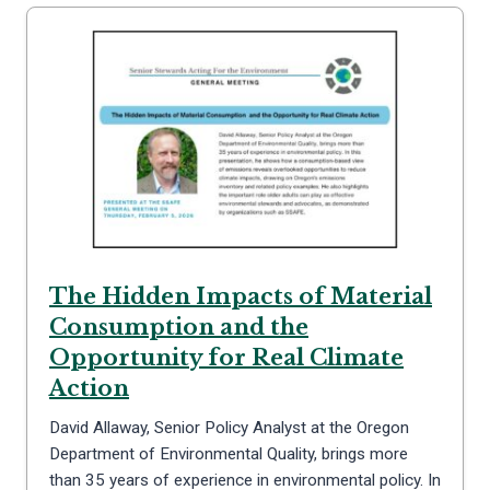
The Hidden Impacts of Material
Consumption and the
Opportunity for Real Climate
Action
David Allaway, Senior Policy Analyst at the Oregon
Department of Environmental Quality, brings more
than 35 years of experience in environmental policy. In