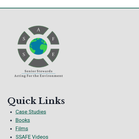
Quick Links
Case Studies
Books
Films
SSAFE Videos