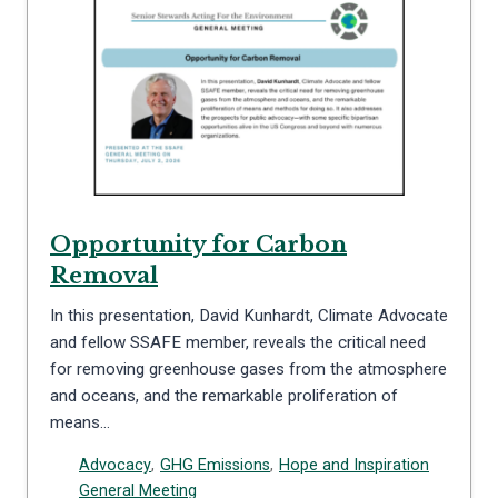
Opportunity for Carbon
Removal
In this presentation, David Kunhardt, Climate Advocate
and fellow SSAFE member, reveals the critical need
for removing greenhouse gases from the atmosphere
and oceans, and the remarkable proliferation of
means…
Advocacy
,
GHG Emissions
,
Hope and Inspiration
General Meeting