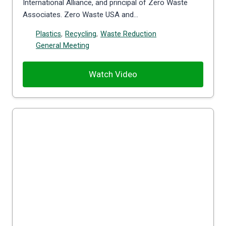
International Alliance, and principal of Zero Waste
Associates. Zero Waste USA and…
Plastics
,
Recycling
,
Waste Reduction
General Meeting
Watch Video