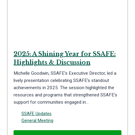
2025: A Shining Year for SSAFE:
Highlights & Discussion
Michelle Goodwin, SSAFE’s Executive Director, led a
lively presentation celebrating SSAFE’s standout
achievements in 2025. The session highlighted the
resources and programs that strengthened SSAFE’s
support for communities engaged in…
SSAFE Updates
General Meeting