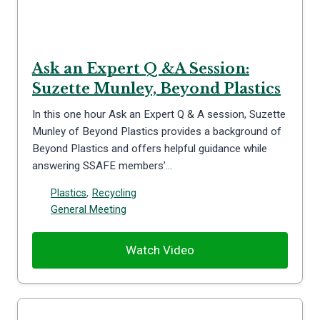
Ask an Expert Q &A Session:
Suzette Munley, Beyond Plastics
In this one hour Ask an Expert Q & A session, Suzette
Munley of Beyond Plastics provides a background of
Beyond Plastics and offers helpful guidance while
answering SSAFE members’…
Plastics
,
Recycling
General Meeting
Watch Video