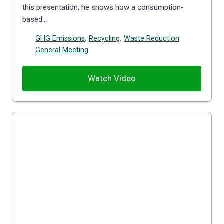
this presentation, he shows how a consumption-
based…
GHG Emissions
,
Recycling
,
Waste Reduction
General Meeting
Watch Video