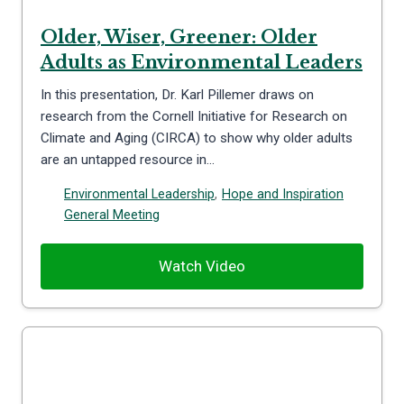
Older, Wiser, Greener: Older
Adults as Environmental Leaders
In this presentation, Dr. Karl Pillemer draws on
research from the Cornell Initiative for Research on
Climate and Aging (CIRCA) to show why older adults
are an untapped resource in…
Environmental Leadership
,
Hope and Inspiration
General Meeting
Watch Video