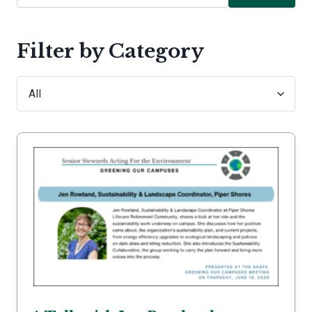
Filter by Category