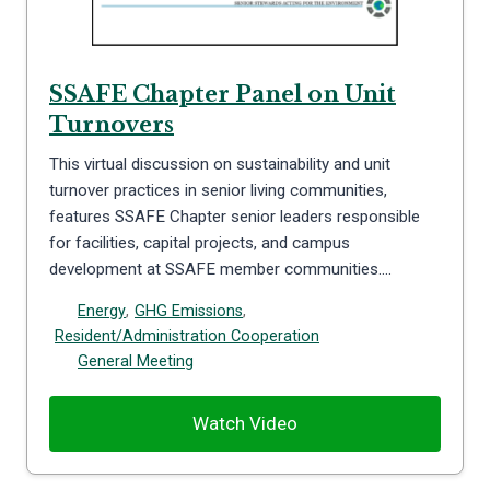
SSAFE Chapter Panel on Unit
Turnovers
This virtual discussion on sustainability and unit
turnover practices in senior living communities,
features SSAFE Chapter senior leaders responsible
for facilities, capital projects, and campus
development at SSAFE member communities….
Energy
,
GHG Emissions
,
Resident/Administration Cooperation
General Meeting
Watch Video