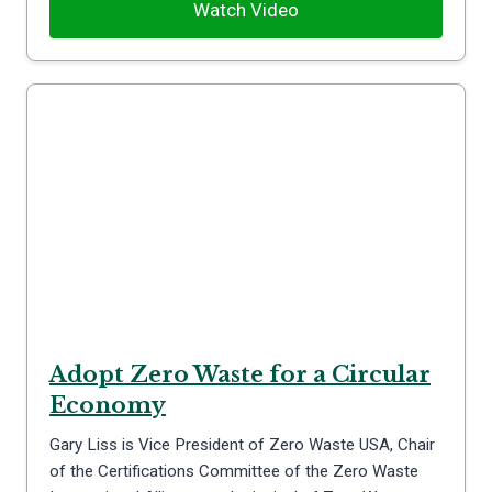
Watch Video
Adopt Zero Waste for a Circular
Economy
Gary Liss is Vice President of Zero Waste USA, Chair
of the Certifications Committee of the Zero Waste