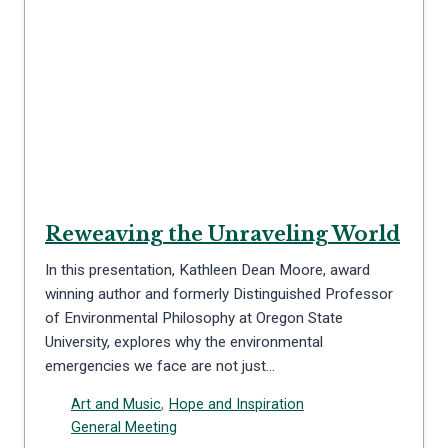
Reweaving the Unraveling World
In this presentation, Kathleen Dean Moore, award
winning author and formerly Distinguished Professor
of Environmental Philosophy at Oregon State
University, explores why the environmental
emergencies we face are not just…
Art and Music
,
Hope and Inspiration
General Meeting