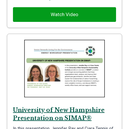
Watch Video
University of New Hampshire
Presentation on SIMAP®
In this presentation, Jennifer Ray and Ciara Tennis of