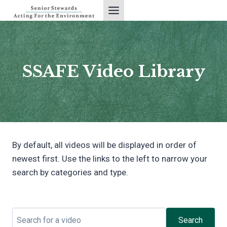
Skip
to
content
SSAFE Video Library
By default, all videos will be displayed in order of
newest first. Use the links to the left to narrow your
search by categories and type.
Search