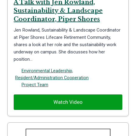
A Talk with Jen Rowland,
Sustainability & Landscape
Coordinator, Piper Shores
Jen Rowland, Sustainability & Landscape Coordinator
at Piper Shores Lifecare Retirement Community,
shares a look at her role and the sustainability work
underway on campus. She discusses how her
position…
Environmental Leadership
,
Resident/Administration Cooperation
Project Team
Watch Video