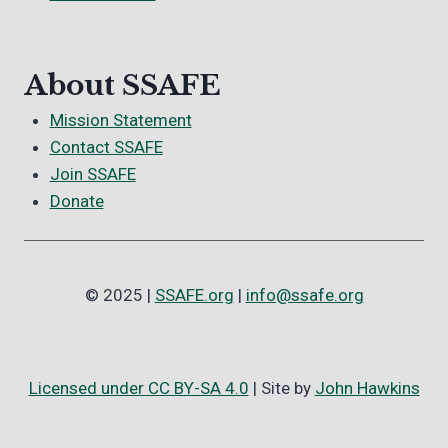
About SSAFE
Mission Statement
Contact SSAFE
Join SSAFE
Donate
© 2025 |
SSAFE.org
|
info@ssafe.org
Licensed under CC BY-SA 4.0
| Site by
John Hawkins