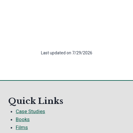
Last updated on 7/29/2026
Quick Links
Case Studies
Books
Films