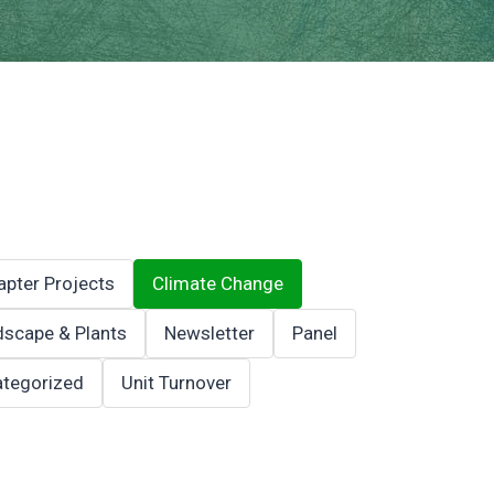
apter Projects
Climate Change
scape & Plants
Newsletter
Panel
tegorized
Unit Turnover