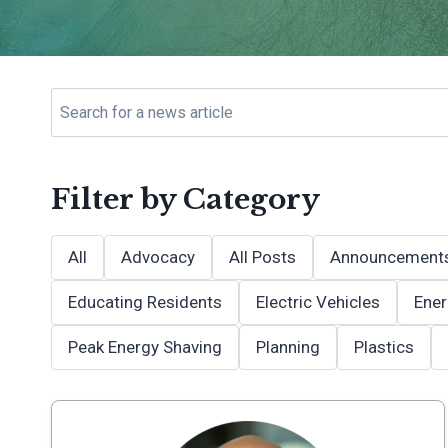
Filter by Category
All
Advocacy
All Posts
Announcement
Educating Residents
Electric Vehicles
Ener
Peak Energy Shaving
Planning
Plastics