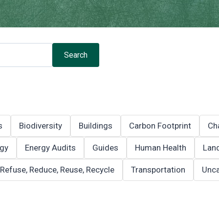
Search
s
Biodiversity
Buildings
Carbon Footprint
Ch
gy
Energy Audits
Guides
Human Health
Land
Refuse, Reduce, Reuse, Recycle
Transportation
Unca