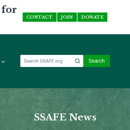
 for
CONTACT
JOIN
DONATE
Search
SSAFE News