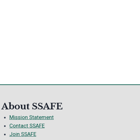
About SSAFE
Mission Statement
Contact SSAFE
Join SSAFE