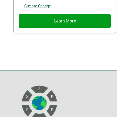
Climate Change
Learn More