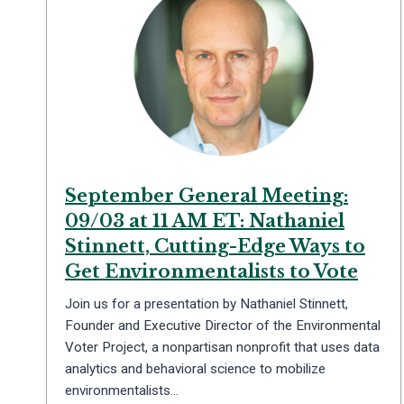
September General Meeting:
09/03 at 11 AM ET: Nathaniel
Stinnett, Cutting-Edge Ways to
Get Environmentalists to Vote
Join us for a presentation by Nathaniel Stinnett,
Founder and Executive Director of the Environmental
Voter Project, a nonpartisan nonprofit that uses data
analytics and behavioral science to mobilize
environmentalists…