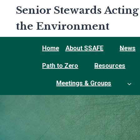
Skip
Senior Stewards Acting
to
content
the Environment
Home
About SSAFE
News
Path to Zero
Resources
Meetings & Groups