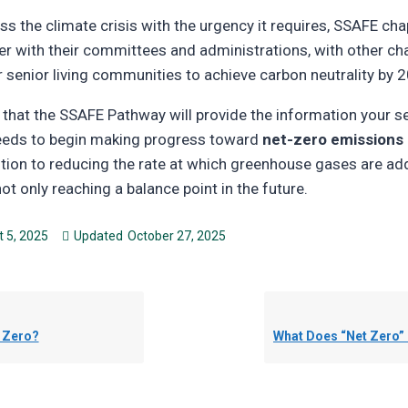
ss the climate crisis with the urgency it requires, SSAFE ch
er with their committees and administrations, with other ch
r senior living communities to achieve carbon neutrality by 2
nt that the SSAFE Pathway will provide the information your se
eds to begin making progress toward
net-zero emissions 
ntion to reducing the rate at which greenhouse gases are ad
t only reaching a balance point in the future.
 5, 2025
Updated
October 27, 2025
t Zero?