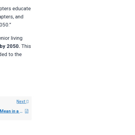
apters educate
apters, and
050.”
nior living
by 2050.
This
ded to the
Next
What Does “Net Zero” Mean in a Senior Living Context?