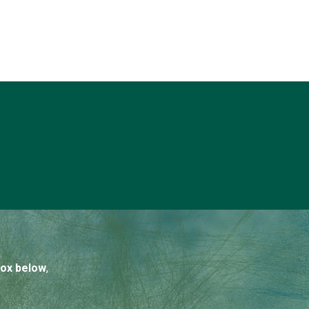
box below
,