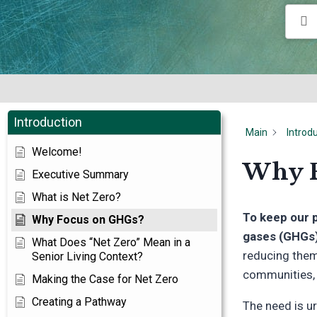
Introduction
Main
Introd
Welcome!
Why F
Executive Summary
What is Net Zero?
To keep our 
Why Focus on GHGs?
gases (GHGs)
What Does “Net Zero” Mean in a
reducing them.
Senior Living Context?
communities, w
Making the Case for Net Zero
Creating a Pathway
The need is u