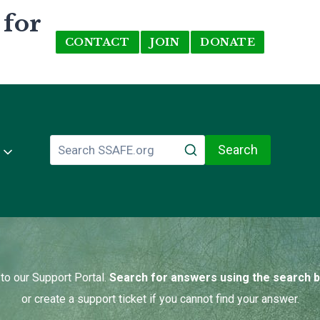
 for
CONTACT
JOIN
DONATE
Search
o our Support Portal.
Search for answers using the search 
or create a support ticket if you cannot find your answer.