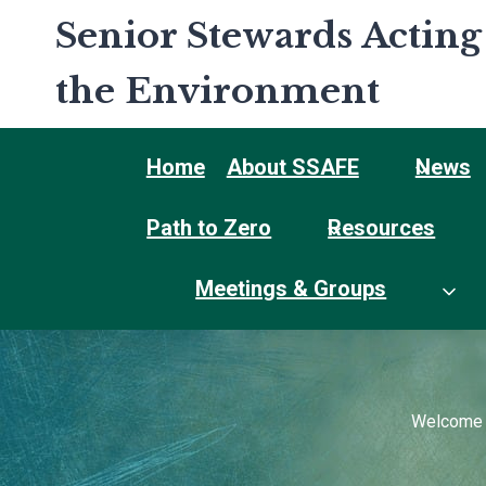
Skip
Senior Stewards Acting
to
content
the Environment
Home
About SSAFE
News
Path to Zero
Resources
Meetings & Groups
Welcome t