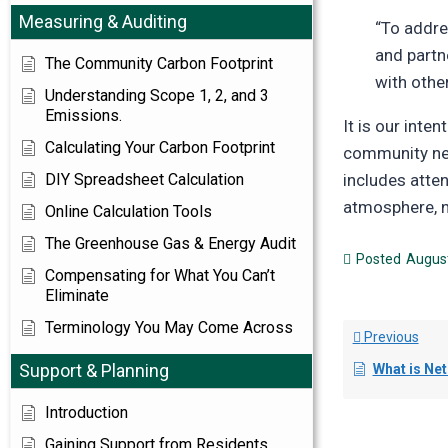
Measuring & Auditing
“To addre
and partn
The Community Carbon Footprint
with othe
Understanding Scope 1, 2, and 3
Emissions.
It is our inte
Calculating Your Carbon Footprint
community ne
DIY Spreadsheet Calculation
includes atte
atmosphere, no
Online Calculation Tools
The Greenhouse Gas & Energy Audit
Posted
August
Compensating for What You Can’t
Eliminate
Terminology You May Come Across
Previous
Support & Planning
What is Ne
Introduction
Gaining Support from Residents