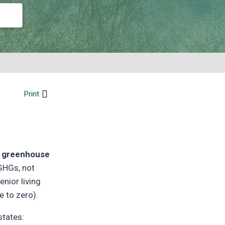
Print
he greenhouse
 GHGs, not
enior living
e to zero).
states: