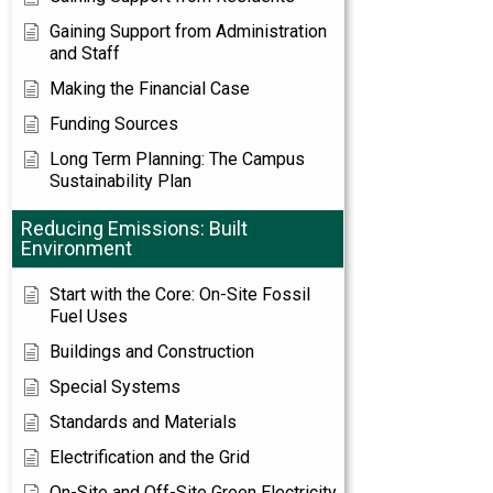
Gaining Support from Administration
and Staff
Making the Financial Case
Funding Sources
Long Term Planning: The Campus
Sustainability Plan
Reducing Emissions: Built
Environment
Start with the Core: On-Site Fossil
Fuel Uses
Buildings and Construction
Special Systems
Standards and Materials
Electrification and the Grid
On-Site and Off-Site Green Electricity