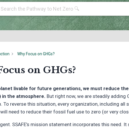
uction
Why Focus on GHGs?
ocus on GHGs?
planet livable for future generations, we must reduce t
 in the atmosphere.
But right now, we are steadily adding
 To reverse this situation, every organization, including all s
ill need to reduce their fossil fuel use to zero (or very clos
rgent. SSAFE’s mission statement incorporates this need. It 