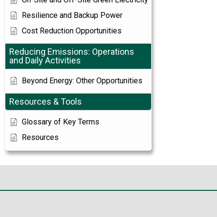
Resilience and Backup Power
Cost Reduction Opportunities
Reducing Emissions: Operations
and Daily Activities
Beyond Energy: Other Opportunities
Resources & Tools
Glossary of Key Terms
Resources