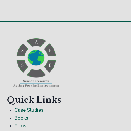
Quick Links
Case Studies
Books
Films