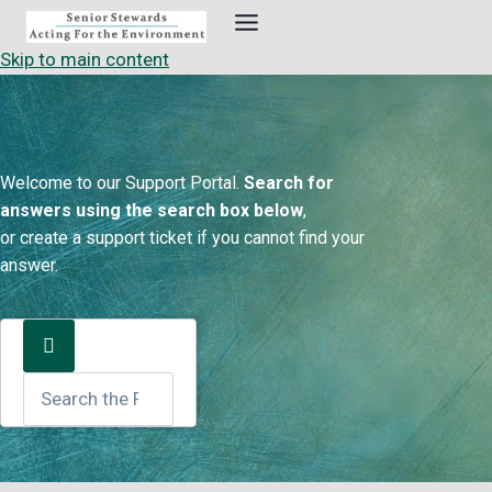
Skip
to
Skip to main content
content
Welcome to our Support Portal.
Search for
answers using the search box below
,
or create a support ticket if you cannot find your
answer.