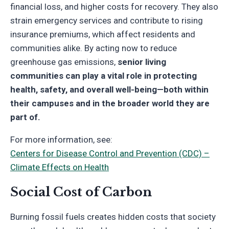
financial loss, and higher costs for recovery. They also
strain emergency services and contribute to rising
insurance premiums, which affect residents and
communities alike. By acting now to reduce
greenhouse gas emissions,
senior living
communities can play a vital role in protecting
health, safety, and overall well-being—both within
their campuses and in the broader world they are
part of.
For more information, see:
Centers for Disease Control and Prevention (CDC) –
Climate Effects on Health
Social Cost of Carbon
Burning fossil fuels creates hidden costs that society