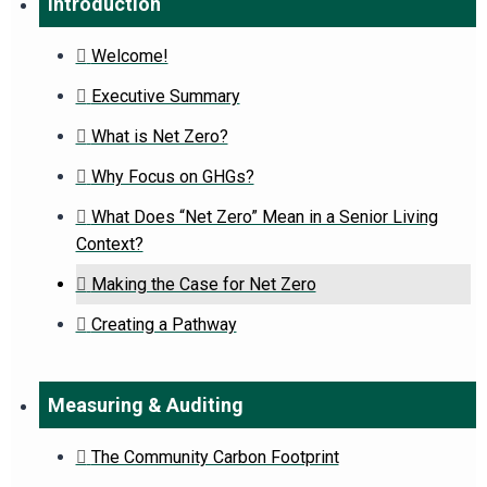
Introduction
Welcome!
Executive Summary
What is Net Zero?
Why Focus on GHGs?
What Does “Net Zero” Mean in a Senior Living
Context?
Making the Case for Net Zero
Creating a Pathway
Measuring & Auditing
The Community Carbon Footprint