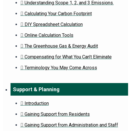
Understanding Scope 1, 2, and 3 Emissions.
Calculating Your Carbon Footprint
DIY Spreadsheet Calculation
Online Calculation Tools
The Greenhouse Gas & Energy Audit
Compensating for What You Can’t Eliminate
Terminology You May Come Across
Support & Planning
Introduction
Gaining Support from Residents
Gaining Support from Administration and Staff