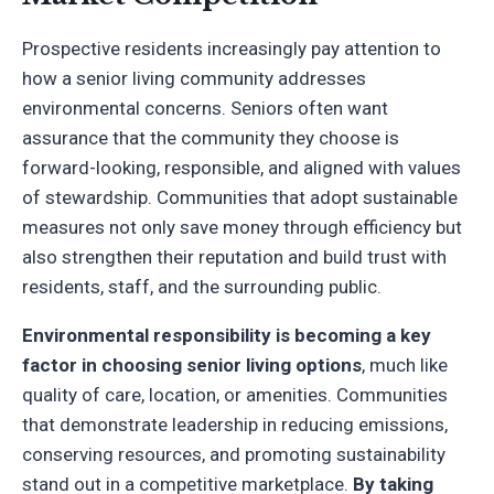
Prospective residents increasingly pay attention to
how a senior living community addresses
environmental concerns. Seniors often want
assurance that the community they choose is
forward-looking, responsible, and aligned with values
of stewardship. Communities that adopt sustainable
measures not only save money through efficiency but
also strengthen their reputation and build trust with
residents, staff, and the surrounding public.
Environmental responsibility is becoming a key
factor in choosing senior living options
, much like
quality of care, location, or amenities. Communities
that demonstrate leadership in reducing emissions,
conserving resources, and promoting sustainability
stand out in a competitive marketplace.
By taking