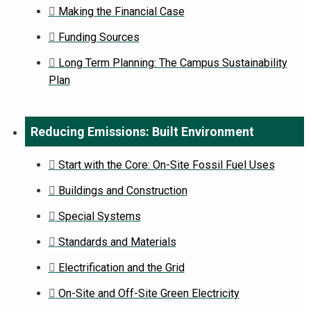
Making the Financial Case
Funding Sources
Long Term Planning: The Campus Sustainability
Plan
Reducing Emissions: Built Environment
Start with the Core: On-Site Fossil Fuel Uses
Buildings and Construction
Special Systems
Standards and Materials
Electrification and the Grid
On-Site and Off-Site Green Electricity