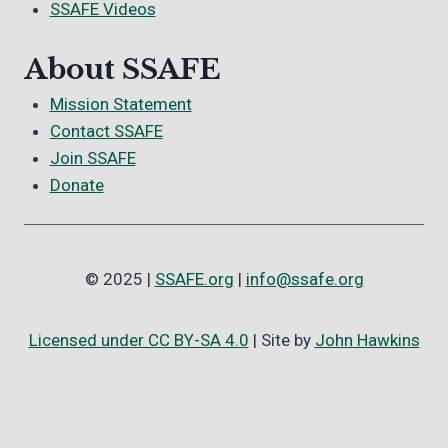
SSAFE Videos
About SSAFE
Mission Statement
Contact SSAFE
Join SSAFE
Donate
© 2025 |
SSAFE.org
|
info@ssafe.org
Licensed under CC BY-SA 4.0
| Site by
John Hawkins