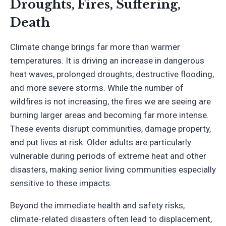
Droughts, Fires, Suffering,
Death
Climate change brings far more than warmer
temperatures. It is driving an increase in dangerous
heat waves, prolonged droughts, destructive flooding,
and more severe storms. While the number of
wildfires is not increasing, the fires we are seeing are
burning larger areas and becoming far more intense.
These events disrupt communities, damage property,
and put lives at risk. Older adults are particularly
vulnerable during periods of extreme heat and other
disasters, making senior living communities especially
sensitive to these impacts.
Beyond the immediate health and safety risks,
climate-related disasters often lead to displacement,