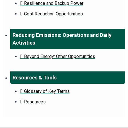
Resilience and Backup Power
Cost Reduction Opportunities
Reducing Emissions: Operations and Daily
Activities
Beyond Energy: Other Opportunities
Resources & Tools
Glossary of Key Terms
Resources