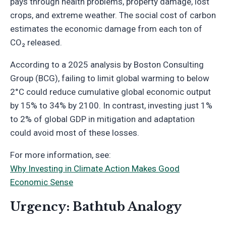
pays through health problems, property damage, lost
crops, and extreme weather. The social cost of carbon
estimates the economic damage from each ton of
CO₂ released.
According to a 2025 analysis by Boston Consulting
Group (BCG), failing to limit global warming to below
2°C could reduce cumulative global economic output
by 15% to 34% by 2100. In contrast, investing just 1%
to 2% of global GDP in mitigation and adaptation
could avoid most of these losses.
For more information, see:
Why Investing in Climate Action Makes Good
Economic Sense
Urgency: Bathtub Analogy