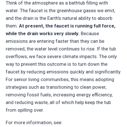
Think of the atmosphere as a bathtub filling with
water. The faucet is the greenhouse gases we emit,
and the drain is the Earth’s natural ability to absorb
them.
At present, the faucet is running full force,
while the drain works very slowly.
Because
emissions are entering faster than they can be
removed, the water level continues to rise. If the tub
overflows, we face severe climate impacts. The only
way to prevent this outcome is to turn down the
faucet by reducing emissions quickly and significantly.
For senior living communities, this means adopting
strategies such as transitioning to clean power,
removing fossil fuels, increasing energy efficiency,
and reducing waste, all of which help keep the tub
from spilling over.
For more information, see: