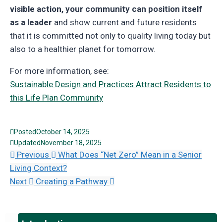
visible action, your community can position itself
as a leader
and show current and future residents
that it is committed not only to quality living today but
also to a healthier planet for tomorrow.
For more information, see:
Sustainable Design and Practices Attract Residents to
this Life Plan Community
Posted
October 14, 2025
Updated
November 18, 2025
Previous
What Does “Net Zero” Mean in a Senior
Living Context?
Next
Creating a Pathway