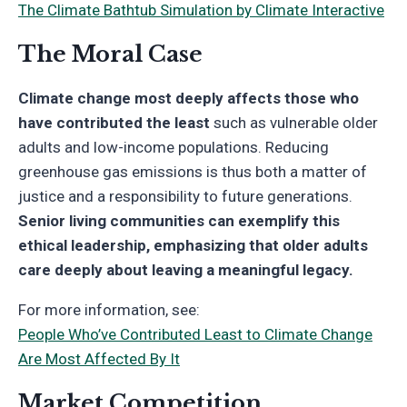
The Climate Bathtub Simulation by Climate Interactive
The Moral Case
Climate change most deeply affects those who
have contributed the least
such as vulnerable older
adults and low-income populations. Reducing
greenhouse gas emissions is thus both a matter of
justice and a responsibility to future generations.
Senior living communities can exemplify this
ethical leadership, emphasizing that older adults
care deeply about leaving a meaningful legacy.
For more information, see:
People Who’ve Contributed Least to Climate Change
Are Most Affected By It
Market Competition