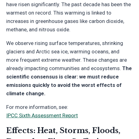
have risen significantly. The past decade has been the
warmest on record. This warming is linked to
increases in greenhouse gases like carbon dioxide,
methane, and nitrous oxide.
We observe rising surface temperatures, shrinking
glaciers and Arctic sea ice, warming oceans, and
more frequent extreme weather. These changes are
already impacting communities and ecosystems.
The
scientific consensus is clear: we must reduce
emissions quickly to avoid the worst effects of
climate change.
For more information, see:
IPCC Sixth Assessment Report
Effects: Heat, Storms, Floods,