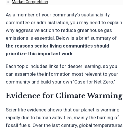
Market Competition
As a member of your community’s sustainability
committee or administration, you may need to explain
why aggressive action to reduce greenhouse gas
emissions is essential. Below is a brief summary of
the reasons senior living communities should
prioritize this important work.
Each topic includes links for deeper learning, so you
can assemble the information most relevant to your
community and build your own ‘Case for Net Zero.’
Evidence for Climate Warming
Scientific evidence shows that our planet is warming
rapidly due to human activities, mainly the burning of
fossil fuels. Over the last century, global temperatures