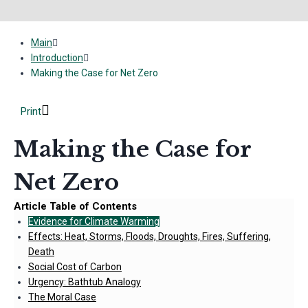
Main
Introduction
Making the Case for Net Zero
Print
Making the Case for
Net Zero
Article Table of Contents
Evidence for Climate Warming
Effects: Heat, Storms, Floods, Droughts, Fires, Suffering,
Death
Social Cost of Carbon
Urgency: Bathtub Analogy
The Moral Case