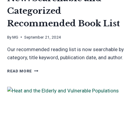
Categorized
Recommended Book List
By
MG
September 21, 2024
Our recommended reading list is now searchable by
category, title keyword, publication date, and author.
NEW:
READ MORE
SEARCHABLE
AND
CATEGORIZED
RECOMMENDED
BOOK
LIST