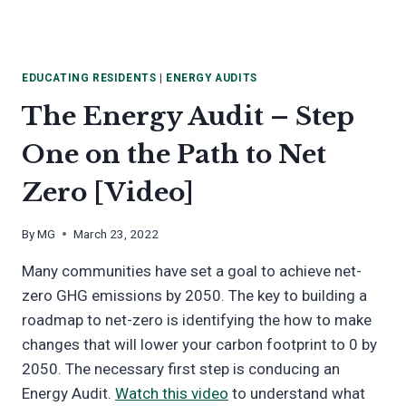
EDUCATING RESIDENTS
|
ENERGY AUDITS
The Energy Audit – Step
One on the Path to Net
Zero [Video]
By
MG
March 23, 2022
Many communities have set a goal to achieve net-
zero GHG emissions by 2050. The key to building a
roadmap to net-zero is identifying the how to make
changes that will lower your carbon footprint to 0 by
2050. The necessary first step is conducing an
Energy Audit.
Watch this video
to understand what