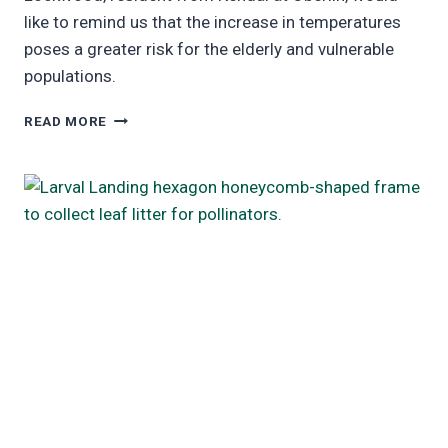
like to remind us that the increase in temperatures
poses a greater risk for the elderly and vulnerable
populations.
UPDATED
READ MORE
RESEARCH:
“HEAT:
EFFECTS
ON
THE
ELDERLY
AND
OTHER
VULNERABLE
POPULATIONS”