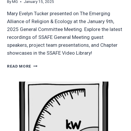
By
MG
January 15, 2025
Mary Evelyn Tucker presented on The Emerging
Alliance of Religion & Ecology at the January 9th,
2025 General Committee Meeting. Explore the latest
recordings of SSAFE General Meeting guest
speakers, project team presentations, and Chapter
showcases in the SSAFE Video Library!
UPDATED
READ MORE
SSAFE
VIDEO
LIBRARY