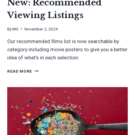
New: Recommended
Viewing Listings
By
MG
November 2, 2024
Our recommended films list is now searchable by
category including movie posters to give you a better
idea of what’s in each selection.
NEW:
READ MORE
RECOMMENDED
VIEWING
LISTINGS