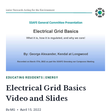
TO
COLLECT
LEAF
LITTER
EDUCATING RESIDENTS
|
ENERGY
Electrical Grid Basics
Video and Slides
By
MG
April 15, 2022