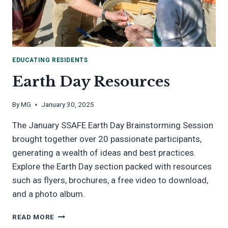
EDUCATING RESIDENTS
Earth Day Resources
By
MG
January 30, 2025
The January SSAFE Earth Day Brainstorming Session
brought together over 20 passionate participants,
generating a wealth of ideas and best practices.
Explore the Earth Day section packed with resources
such as flyers, brochures, a free video to download,
and a photo album.
EARTH
READ MORE
DAY