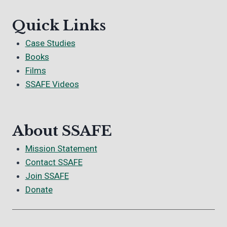
Quick Links
Case Studies
Books
Films
SSAFE Videos
About SSAFE
Mission Statement
Contact SSAFE
Join SSAFE
Donate