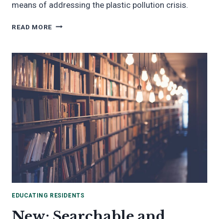
means of addressing the plastic pollution crisis.
REDUCING
READ MORE
SINGLE-
USE
PLASTICS
EDUCATING RESIDENTS
New: Searchable and