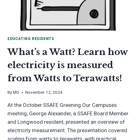
EDUCATING RESIDENTS
What’s a Watt? Learn how
electricity is measured
from Watts to Terawatts!
By
MG
November 12, 2024
At the October SSAFE Greening Our Campuses
meeting, George Alexander, a SSAFE Board Member
and Longwood resident, presented an overview of
electricity measurement. The presentation covered
scaling from watts to terawatts, with practical