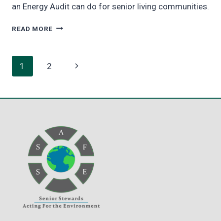
an Energy Audit can do for senior living communities.
THE
READ MORE
ENERGY
AUDIT
–
Page
Next
1
2
STEP
ONE
navigation
Page
ON
THE
PATH
TO
NET
ZERO
[VIDEO]