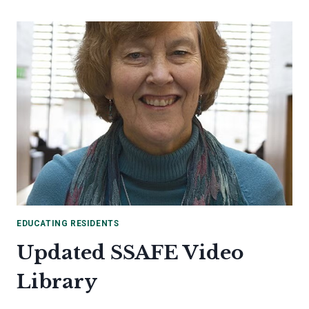
RESOURCES
EDUCATING RESIDENTS
Updated SSAFE Video
Library