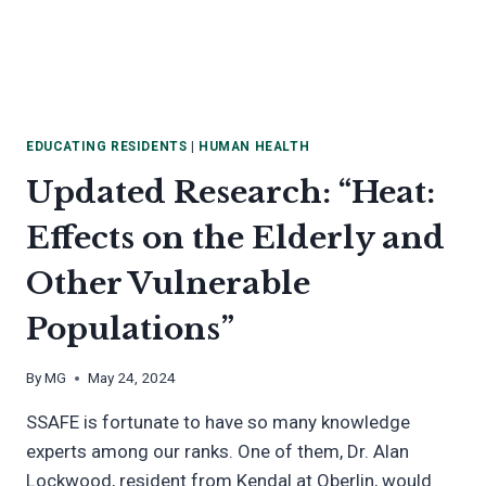
EDUCATING RESIDENTS
|
HUMAN HEALTH
Updated Research: “Heat:
Effects on the Elderly and
Other Vulnerable
Populations”
By
MG
May 24, 2024
SSAFE is fortunate to have so many knowledge
experts among our ranks. One of them, Dr. Alan
Lockwood, resident from Kendal at Oberlin, would