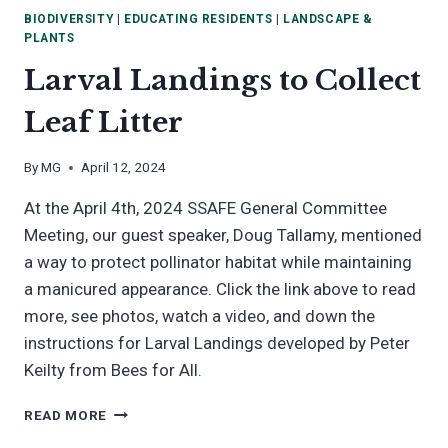
BIODIVERSITY
|
EDUCATING RESIDENTS
|
LANDSCAPE &
PLANTS
Larval Landings to Collect
Leaf Litter
By
MG
April 12, 2024
At the April 4th, 2024 SSAFE General Committee
Meeting, our guest speaker, Doug Tallamy, mentioned
a way to protect pollinator habitat while maintaining
a manicured appearance. Click the link above to read
more, see photos, watch a video, and down the
instructions for Larval Landings developed by Peter
Keilty from Bees for All.
LARVAL
READ MORE
LANDINGS