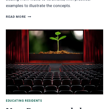
examples to illustrate the concepts.
WHAT’S
READ MORE
A
WATT?
LEARN
HOW
ELECTRICITY
IS
MEASURED
FROM
WATTS
TO
TERAWATTS!
EDUCATING RESIDENTS