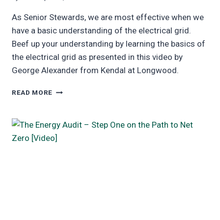
As Senior Stewards, we are most effective when we
have a basic understanding of the electrical grid.
Beef up your understanding by learning the basics of
the electrical grid as presented in this video by
George Alexander from Kendal at Longwood.
ELECTRICAL
READ MORE
GRID
BASICS
VIDEO
AND
SLIDES