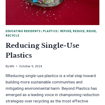
EDUCATING RESIDENTS
|
PLASTICS
|
REFUSE, REDUCE, REUSE,
RECYCLE
Reducing Single-Use
Plastics
By
MG
October 9, 2024
RReducing single-use plastics is a vital step toward
building more sustainable communities and
mitigating environmental harm. Beyond Plastics has
emerged as a leading voice in championing reduction
strategies over recycling as the most effective