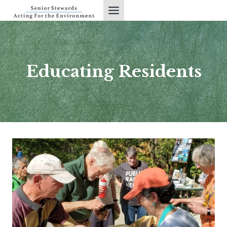
Skip
to
content
Educating Residents