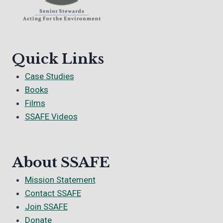
Quick Links
Case Studies
Books
Films
SSAFE Videos
About SSAFE
Mission Statement
Contact SSAFE
Join SSAFE
Donate