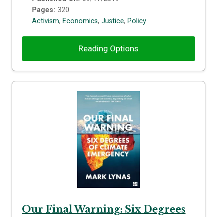
Pages:
320
Activism
,
Economics
,
Justice
,
Policy
Reading Options
Our Final Warning: Six Degrees