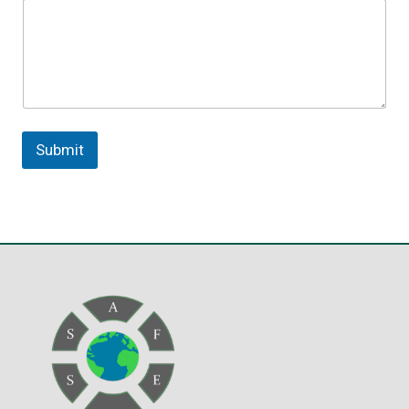
Submit