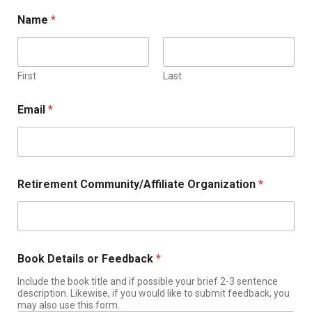
Name
*
First
Last
Email
*
Retirement Community/Affiliate Organization
*
Book Details or Feedback
*
Include the book title and if possible your brief 2-3 sentence
description. Likewise, if you would like to submit feedback, you
may also use this form.