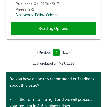
Published On:
04/04/2017
Pages:
272
Biodiversity
,
Policy
,
Science
Reading Options
« Previous
4
Next »
Last updated on 7/29/2026
Do you have a book to recommend or feedback
about this page?
Fill in the form to the right and we will process
your request in 3-5 business days.