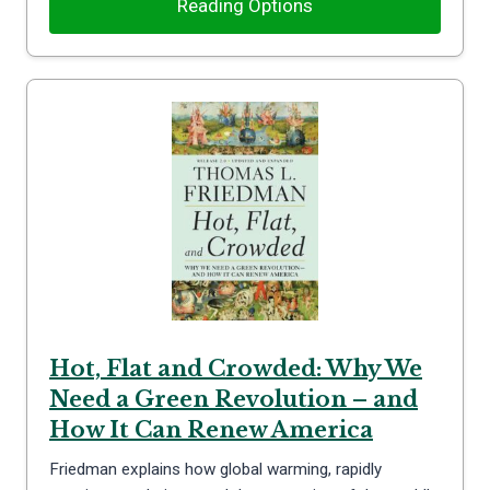
Reading Options
Hot, Flat and Crowded: Why We
Need a Green Revolution – and
How It Can Renew America
Friedman explains how global warming, rapidly