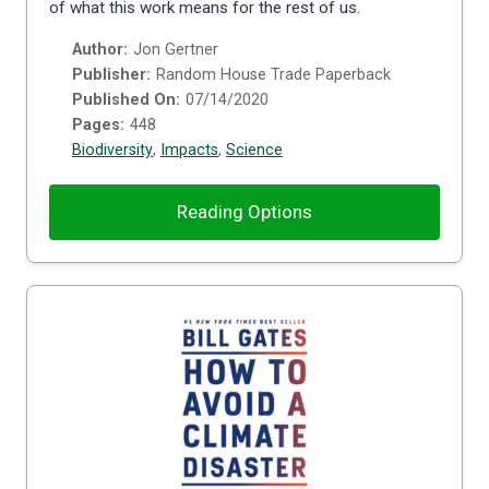
of what this work means for the rest of us.
Author:
Jon Gertner
Publisher:
Random House Trade Paperback
Published On:
07/14/2020
Pages:
448
Biodiversity
,
Impacts
,
Science
Reading Options