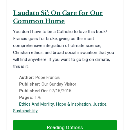
Laudato Si’: On Care for Our
Common Home
You don’t have to be a Catholic to love this book!
Francis goes for broke, giving us the most
comprehensive integration of climate science,
Christian ethics, and broad social invocation that you
will find anywhere. If you want to go big on climate,
this is it.
Author:
Pope Francis
Publisher:
Our Sunday Visitor
Published On:
07/15/2015
Pages:
176
Ethics And Morility
,
Hope & Inspiration
,
Justice
,
Sustainability
Reading Options