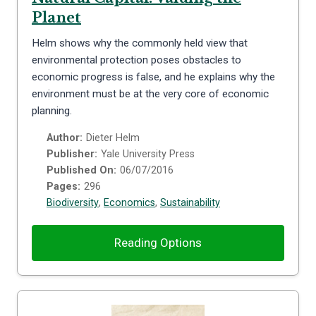
Planet
Helm shows why the commonly held view that
environmental protection poses obstacles to
economic progress is false, and he explains why the
environment must be at the very core of economic
planning.
Author:
Dieter Helm
Publisher:
Yale University Press
Published On:
06/07/2016
Pages:
296
Biodiversity
,
Economics
,
Sustainability
Reading Options