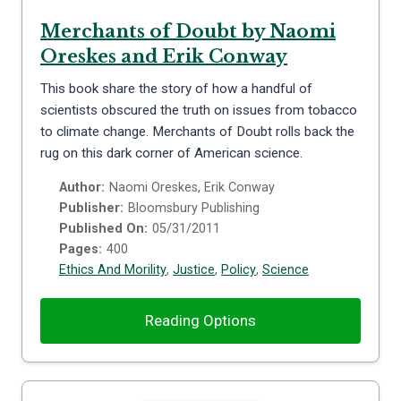
Merchants of Doubt by Naomi
Oreskes and Erik Conway
This book share the story of how a handful of
scientists obscured the truth on issues from tobacco
to climate change. Merchants of Doubt rolls back the
rug on this dark corner of American science.
Author:
Naomi Oreskes, Erik Conway
Publisher:
Bloomsbury Publishing
Published On:
05/31/2011
Pages:
400
Ethics And Morility
,
Justice
,
Policy
,
Science
Reading Options