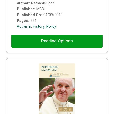
Author:
Nathaniel Rich
Publisher:
MCD
Published On:
04/09/2019
Pages:
224
Activism
,
History
,
Policy
Reading Options