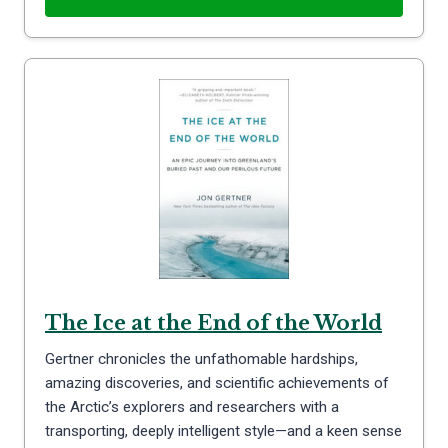
The Ice at the End of the World
Gertner chronicles the unfathomable hardships,
amazing discoveries, and scientific achievements of
the Arctic’s explorers and researchers with a
transporting, deeply intelligent style—and a keen sense