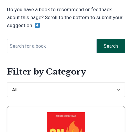
Do you have a book to recommend or feedback
about this page? Scroll to the bottom to submit your
suggestion.
Search
Filter by Category