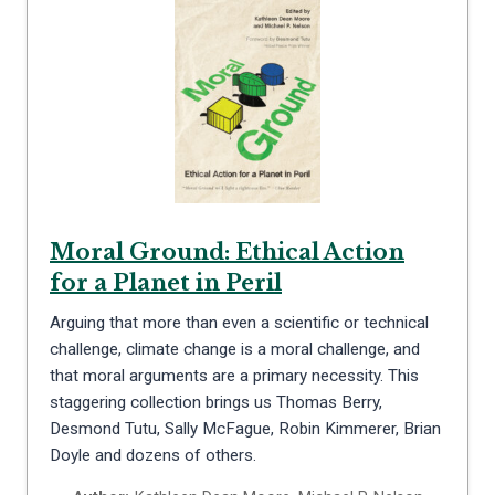
Moral Ground: Ethical Action
for a Planet in Peril
Arguing that more than even a scientific or technical
challenge, climate change is a moral challenge, and
that moral arguments are a primary necessity. This
staggering collection brings us Thomas Berry,
Desmond Tutu, Sally McFague, Robin Kimmerer, Brian
Doyle and dozens of others.