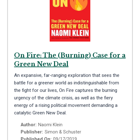
On Fire: The (Burning) Case for a
Green New Deal
An expansive, far-ranging exploration that sees the
battle for a greener world as indistinguishable from
the fight for our lives, On Fire captures the burning
urgency of the climate crisis, as well as the fiery
energy of a rising political movement demanding a
catalytic Green New Deal.
Author:
Naomi Klein
Publisher:
Simon & Schuster
Published On:
09/17/2019