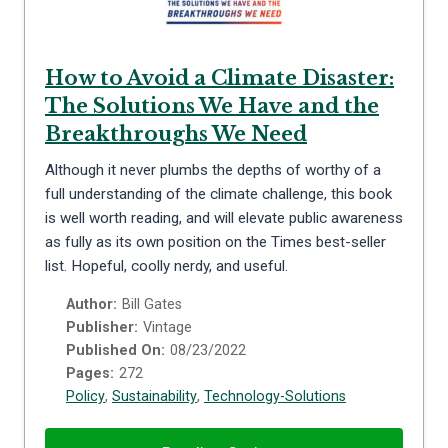
How to Avoid a Climate Disaster:
The Solutions We Have and the
Breakthroughs We Need
Although it never plumbs the depths of worthy of a
full understanding of the climate challenge, this book
is well worth reading, and will elevate public awareness
as fully as its own position on the Times best-seller
list. Hopeful, coolly nerdy, and useful.
Author:
Bill Gates
Publisher:
Vintage
Published On:
08/23/2022
Pages:
272
Policy
,
Sustainability
,
Technology-Solutions