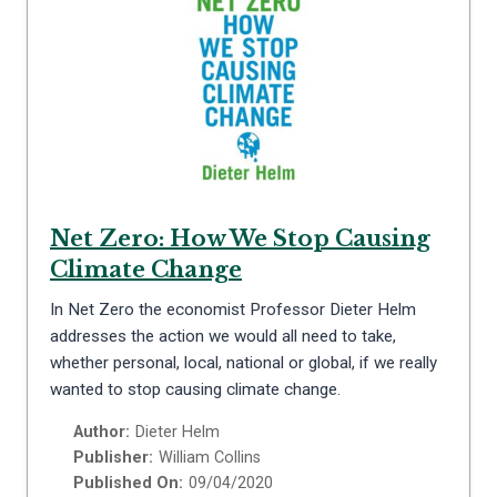
Net Zero: How We Stop Causing
Climate Change
In Net Zero the economist Professor Dieter Helm
addresses the action we would all need to take,
whether personal, local, national or global, if we really
wanted to stop causing climate change.
Author:
Dieter Helm
Publisher:
William Collins
Published On:
09/04/2020