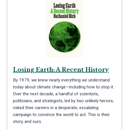
Losing Earth: A Recent History
By 1979, we knew nearly everything we understand
today about climate change—including how to stop it.
Over the next decade, a handful of scientists,
politicians, and strategists, led by two unlikely heroes,
risked their careers in a desperate, escalating
campaign to convince the world to act. This is their
story, and ours.