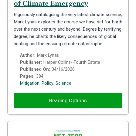
of Climate Emergency
Rigorously cataloguing the very latest climate science,
Mark Lynas explores the course we have set for Earth
over the next century and beyond. Degree by terrifying
degree, he charts the likely consequences of global
heating and the ensuing climate catastrophe.
Author:
Mark Lynas
Publisher:
Harper Collins--Fourth Estate
Published On:
04/16/2020
Pages:
384
Mitigation
,
Policy
,
Science
Reading Options