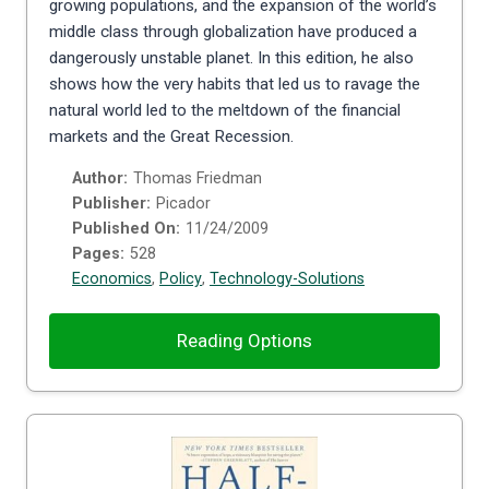
growing populations, and the expansion of the world’s
middle class through globalization have produced a
dangerously unstable planet. In this edition, he also
shows how the very habits that led us to ravage the
natural world led to the meltdown of the financial
markets and the Great Recession.
Author:
Thomas Friedman
Publisher:
Picador
Published On:
11/24/2009
Pages:
528
Economics
,
Policy
,
Technology-Solutions
Reading Options