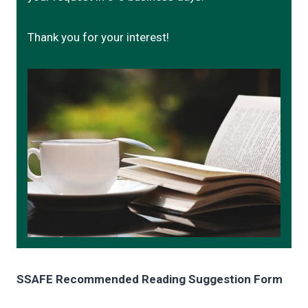
Thank you for your interest!
SSAFE Recommended Reading Suggestion Form