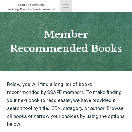
Skip
to
content
Member
Recommended Books
Below, you will find a long list of books
recommended by SSAFE members. To make finding
your next book to read easier, we have provided a
search tool by title, ISBN, category, or author. Browse
all books or narrow your choices by using the options
below.