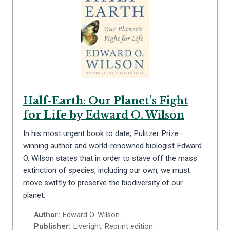
Half-Earth: Our Planet’s Fight
for Life by Edward O. Wilson
In his most urgent book to date, Pulitzer Prize–
winning author and world-renowned biologist Edward
O. Wilson states that in order to stave off the mass
extinction of species, including our own, we must
move swiftly to preserve the biodiversity of our
planet.
Author:
Edward O. Wilson
Publisher:
Liveright; Reprint edition