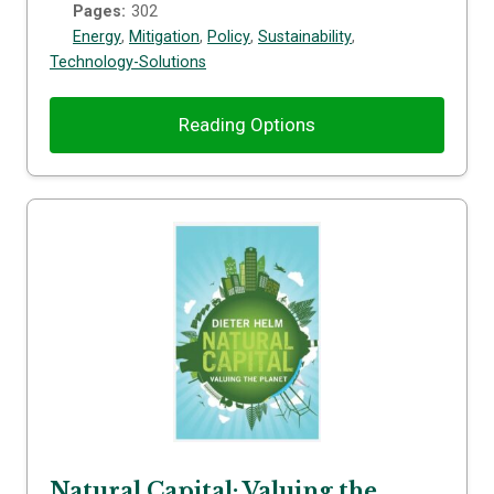
Pages:
302
Energy
,
Mitigation
,
Policy
,
Sustainability
,
Technology-Solutions
Reading Options
Natural Capital: Valuing the