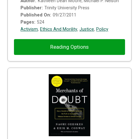
Author:
Kathleen Dean Moore, Michael P. Nelson
Publisher:
Trinity University Press
Published On:
09/27/2011
Pages:
524
Activism
,
Ethics And Morility
,
Justice
,
Policy
Reading Options