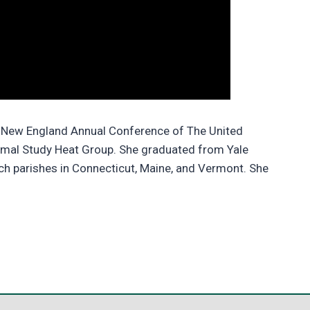
he New England Annual Conference of The United
mal Study Heat Group. She graduated from Yale
rch parishes in Connecticut, Maine, and Vermont. She