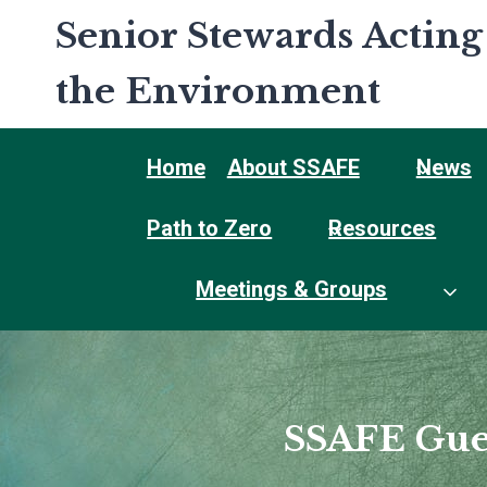
Skip
Senior Stewards Acting
to
content
the Environment
Home
About SSAFE
News
Path to Zero
Resources
Meetings & Groups
SSAFE Gue