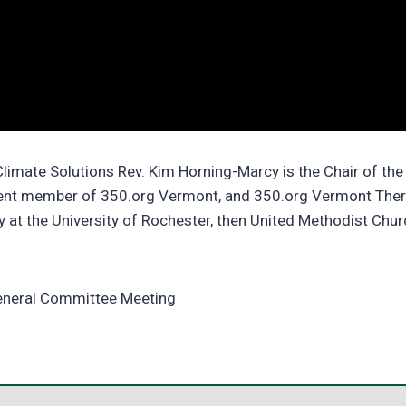
limate Solutions Rev. Kim Horning-Marcy is the Chair of t
rent member of 350.org Vermont, and 350.org Vermont Ther
y at the University of Rochester, then United Methodist Chu
General Committee Meeting