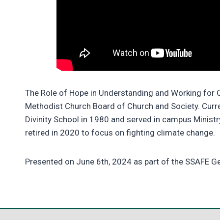
The Role of Hope in Understanding and Working for C
Methodist Church Board of Church and Society. Cur
Divinity School in 1980 and served in campus Ministr
retired in 2020 to focus on fighting climate change.
Presented on June 6th, 2024 as part of the SSAFE 