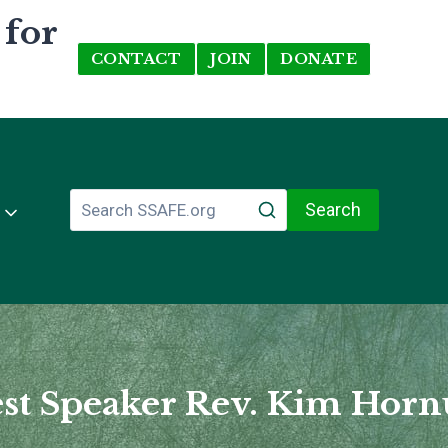
 for
CONTACT
JOIN
DONATE
Search
st Speaker Rev. Kim Hor