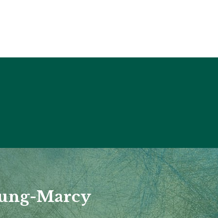
nung-Marcy