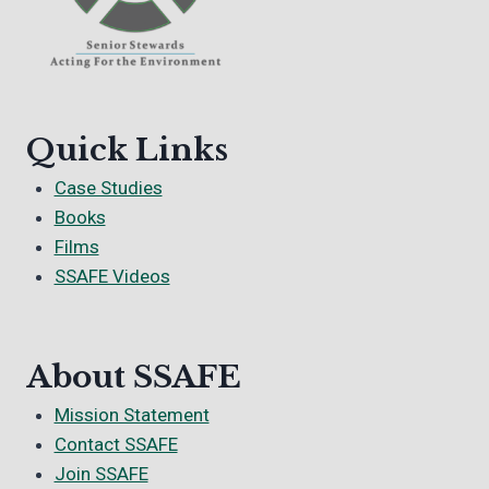
Quick Links
Case Studies
Books
Films
SSAFE Videos
About SSAFE
Mission Statement
Contact SSAFE
Join SSAFE