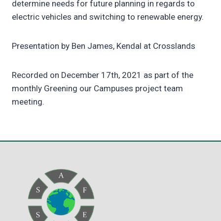
determine needs for future planning in regards to
electric vehicles and switching to renewable energy.
Presentation by Ben James, Kendal at Crosslands
Recorded on December 17th, 2021 as part of the
monthly Greening our Campuses project team
meeting.