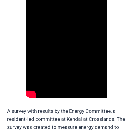
A survey with results by the Energy Committee, a
resident-led committee at Kendal at Crosslands. The
survey was created to measure energy demand to