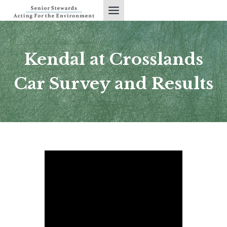
Skip
to
content
Kendal at Crosslands
Car Survey and Results