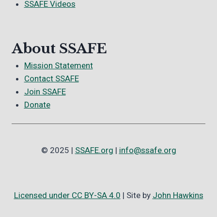
SSAFE Videos
About SSAFE
Mission Statement
Contact SSAFE
Join SSAFE
Donate
© 2025 |
SSAFE.org
|
info@ssafe.org
Licensed under CC BY-SA 4.0
| Site by
John Hawkins