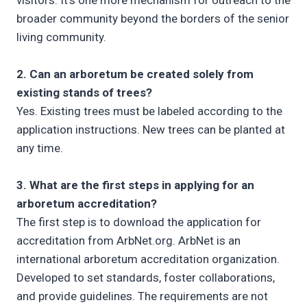
visitors. It’s one more mechanism for outreach to the
broader community beyond the borders of the senior
living community.
2. Can an arboretum be created solely from
existing stands of trees?
Yes. Existing trees must be labeled according to the
application instructions. New trees can be planted at
any time.
3. What are the first steps in applying for an
arboretum accreditation?
The first step is to download the application for
accreditation from ArbNet.org. ArbNet is an
international arboretum accreditation organization.
Developed to set standards, foster collaborations,
and provide guidelines. The requirements are not