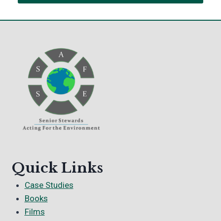
Quick Links
Case Studies
Books
Films