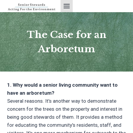
Skip
to
content
The Case for an
Arboretum
1. Why would a senior living community want to
have an arboretum?
Several reasons. It’s another way to demonstrate
concern for the trees on the property and interest in
being good stewards of them. It provides a method
for educating the community’s residents, staff, and