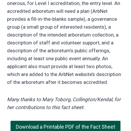
onerous, for Level I accreditation, the entry level. An
accredited arboretum will need a plan (ArbNet
provides a fill-in-the-blanks sample), a governance
group (a small group of interested residents), a
description of the intended arboretum collection, a
description of staff and volunteer support, and a
description of the arboretum’s public offerings,
including at least one public event annually. An
applicant also must provide at least two photos,
which are added to the ArbNet website’s description
of the arboretum after it becomes accredited.
Many thanks to Mary Toborg, Collington/Kendal, for
her contributions to this fact sheet.
Download a Printable PDF of the Fact Sheet