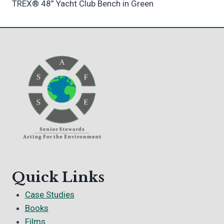
TREX® 48” Yacht Club Bench in Green
Quick Links
Case Studies
Books
Films