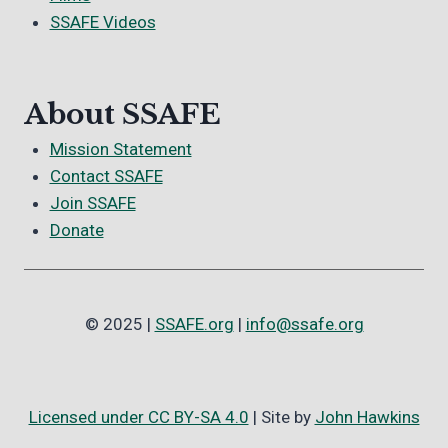
SSAFE Videos
About SSAFE
Mission Statement
Contact SSAFE
Join SSAFE
Donate
© 2025 |
SSAFE.org
|
info@ssafe.org
Licensed under CC BY-SA 4.0
| Site by
John Hawkins