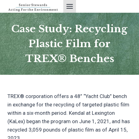
Skip
to
content
Case Study: Recycling
Plastic Film for
TREX® Benches
TREX® corporation offers a 48” “Yacht Club” bench
in exchange for the recycling of targeted plastic film
within a six-month period. Kendal at Lexington
(KaLex) began the program on June 1, 2021, and has
recycled 3,059 pounds of plastic film as of April 15,
2023.