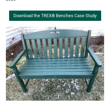
Download the TREX® Benches Case Study