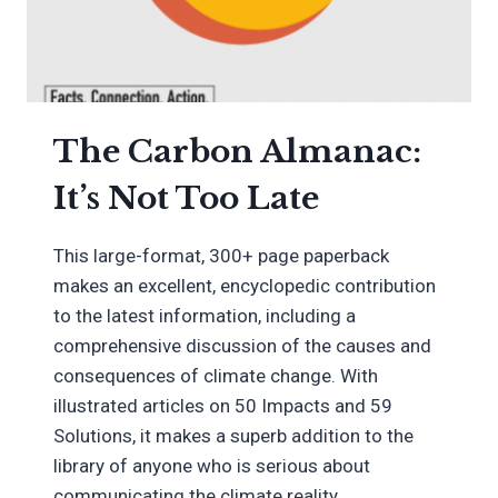
The Carbon Almanac:
It’s Not Too Late
This large-format, 300+ page paperback
makes an excellent, encyclopedic contribution
to the latest information, including a
comprehensive discussion of the causes and
consequences of climate change. With
illustrated articles on 50 Impacts and 59
Solutions, it makes a superb addition to the
library of anyone who is serious about
communicating the climate reality.