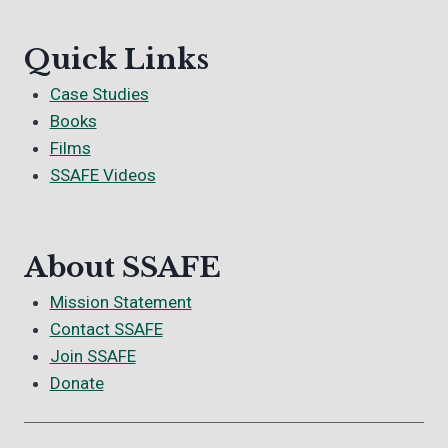
Quick Links
Case Studies
Books
Films
SSAFE Videos
About SSAFE
Mission Statement
Contact SSAFE
Join SSAFE
Donate